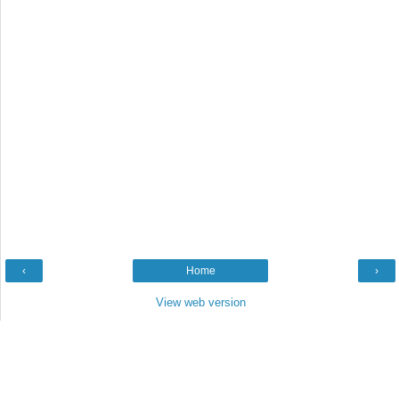
‹
Home
›
View web version