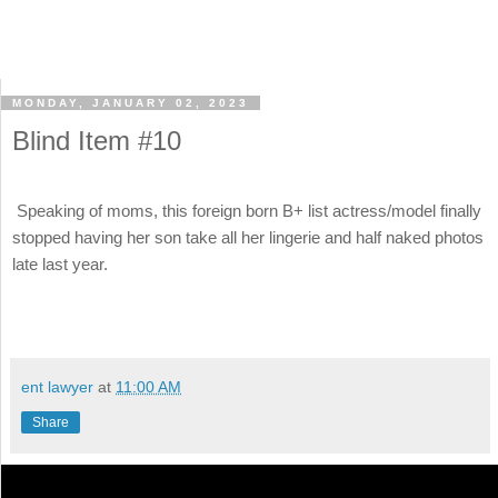
MONDAY, JANUARY 02, 2023
Blind Item #10
Speaking of moms, this foreign born B+ list actress/model finally
stopped having her son take all her lingerie and half naked photos
late last year.
ent lawyer
at
11:00 AM
Share