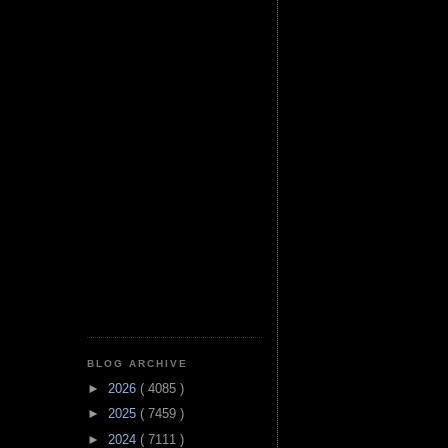
BLOG ARCHIVE
►
2026
( 4085 )
►
2025
( 7459 )
►
2024
( 7111 )