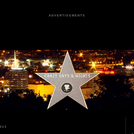
ADVERTISEMENTS
023