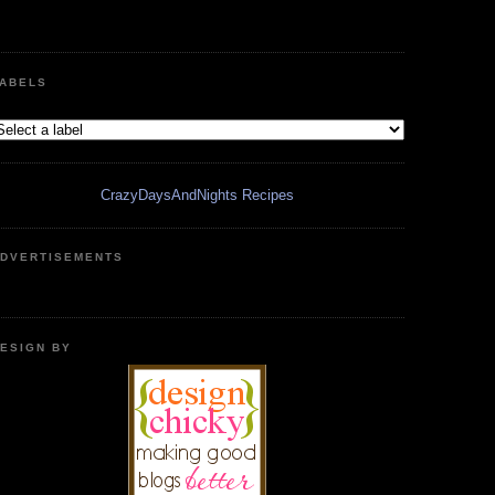
ABELS
CrazyDaysAndNights Recipes
DVERTISEMENTS
ESIGN BY