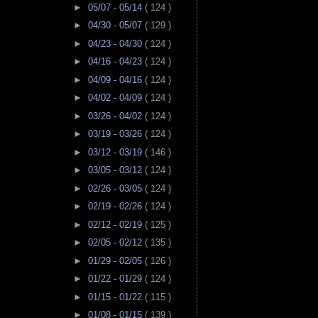
►
05/07 - 05/14
( 124 )
►
04/30 - 05/07
( 129 )
►
04/23 - 04/30
( 124 )
►
04/16 - 04/23
( 124 )
►
04/09 - 04/16
( 124 )
►
04/02 - 04/09
( 124 )
►
03/26 - 04/02
( 124 )
►
03/19 - 03/26
( 124 )
►
03/12 - 03/19
( 146 )
►
03/05 - 03/12
( 124 )
►
02/26 - 03/05
( 124 )
►
02/19 - 02/26
( 124 )
►
02/12 - 02/19
( 125 )
►
02/05 - 02/12
( 135 )
►
01/29 - 02/05
( 126 )
►
01/22 - 01/29
( 124 )
►
01/15 - 01/22
( 115 )
►
01/08 - 01/15
( 139 )