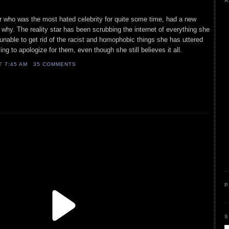
A
star who was the most hated celebrity for quite some time, had a new
 why. The reality star has been scrubbing the internet of everything she
unable to get rid of the racist and homophobic things she has uttered
ing to apologize for them, even though she still believes it all.
AT
7:45 AM
35 COMMENTS
P
S