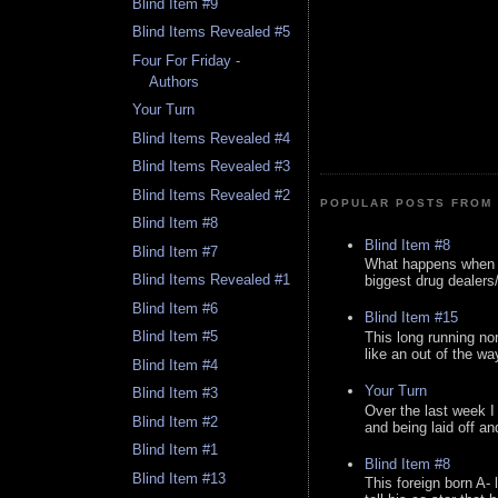
Blind Item #9
Blind Items Revealed #5
Four For Friday -
Authors
Your Turn
Blind Items Revealed #4
Blind Items Revealed #3
Blind Items Revealed #2
POPULAR POSTS FROM 
Blind Item #8
Blind Item #8
Blind Item #7
What happens when y
Blind Items Revealed #1
biggest drug dealers/k
Blind Item #6
Blind Item #15
Blind Item #5
This long running no
like an out of the way
Blind Item #4
Your Turn
Blind Item #3
Over the last week I
Blind Item #2
and being laid off an
Blind Item #1
Blind Item #8
Blind Item #13
This foreign born A- 