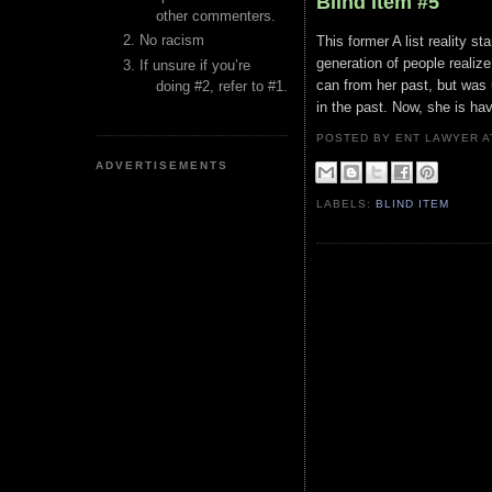
Blind Item #5
other commenters.
No racism
This former A list reality 
generation of people realize
If unsure if you’re
can from her past, but was 
doing #2, refer to #1.
in the past. Now, she is hav
POSTED BY ENT LAWYER
ADVERTISEMENTS
LABELS:
BLIND ITEM