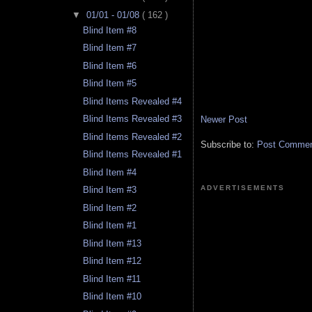
▼
01/01 - 01/08
( 162 )
Blind Item #8
Blind Item #7
Blind Item #6
Blind Item #5
Blind Items Revealed #4
Blind Items Revealed #3
Newer Post
Blind Items Revealed #2
Subscribe to:
Post Comment
Blind Items Revealed #1
Blind Item #4
ADVERTISEMENTS
Blind Item #3
Blind Item #2
Blind Item #1
Blind Item #13
Blind Item #12
Blind Item #11
Blind Item #10