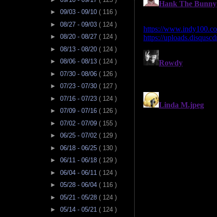
►
09/03 - 09/10
( 116 )
►
08/27 - 09/03
( 124 )
►
08/20 - 08/27
( 124 )
►
08/13 - 08/20
( 124 )
►
08/06 - 08/13
( 124 )
►
07/30 - 08/06
( 126 )
►
07/23 - 07/30
( 127 )
►
07/16 - 07/23
( 124 )
►
07/09 - 07/16
( 126 )
►
07/02 - 07/09
( 155 )
►
06/25 - 07/02
( 129 )
►
06/18 - 06/25
( 130 )
►
06/11 - 06/18
( 129 )
►
06/04 - 06/11
( 124 )
►
05/28 - 06/04
( 116 )
►
05/21 - 05/28
( 124 )
►
05/14 - 05/21
( 124 )