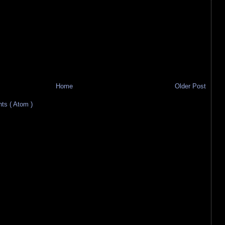
Home
Older Post
s ( Atom )