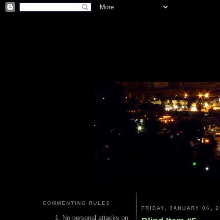
COMMENTING RULES
FRIDAY, JANUARY 06, 2
No personal attacks on