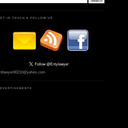
ET IN TOUCH & FOLLOW US
ntlawyer90210@yahoo.com
DVERTISEMENTS