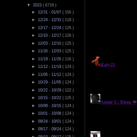
▼
2023
( 6718 )
►
12/31 - 01/07
( 156 )
►
12/24 - 12/31
( 118 )
►
12/17 - 12/24
( 125 )
►
12/10 - 12/17
( 126 )
►
12/03 - 12/10
( 125 )
►
11/26 - 12/03
( 125 )
►
11/19 - 11/26
( 116 )
►
11/12 - 11/19
( 124 )
►
11/05 - 11/12
( 124 )
►
10/29 - 11/05
( 124 )
►
10/22 - 10/29
( 122 )
►
10/15 - 10/22
( 125 )
►
10/08 - 10/15
( 124 )
►
10/01 - 10/08
( 124 )
►
09/24 - 10/01
( 124 )
►
09/17 - 09/24
( 124 )
►
09/10 - 09/17
( 125 )