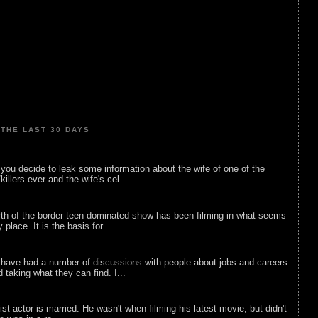
THE LAST 30 DAYS
ou decide to leak some information about the wife of one of the
illers ever and the wife's cel...
rth of the border teen dominated show has been filming in what seems
 place. It is the basis for ...
 have had a number of discussions with people about jobs and careers
d taking what they can find. I...
list actor is married. He wasn't when filming his latest movie, but didn't