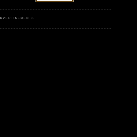
DVERTISEMENTS