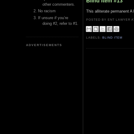
Blind Item #13
other commenters.
No racism
This alliterate permanent A l
If unsure if you’re
POSTED BY ENT LAWYER
doing #2, refer to #1.
LABELS:
BLIND ITEM
ADVERTISEMENTS