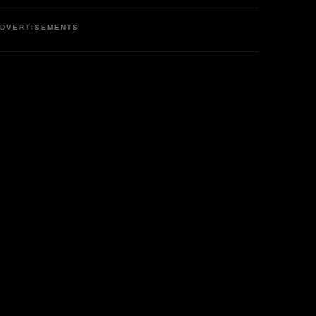
DVERTISEMENTS