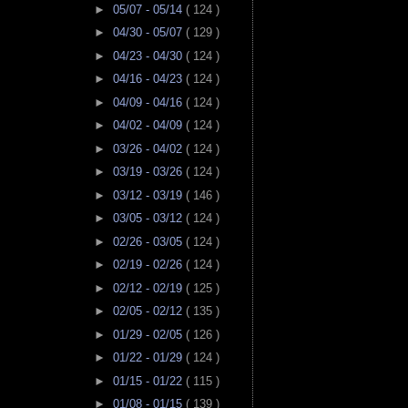
►
05/07 - 05/14
( 124 )
►
04/30 - 05/07
( 129 )
►
04/23 - 04/30
( 124 )
►
04/16 - 04/23
( 124 )
►
04/09 - 04/16
( 124 )
►
04/02 - 04/09
( 124 )
►
03/26 - 04/02
( 124 )
►
03/19 - 03/26
( 124 )
►
03/12 - 03/19
( 146 )
►
03/05 - 03/12
( 124 )
►
02/26 - 03/05
( 124 )
►
02/19 - 02/26
( 124 )
►
02/12 - 02/19
( 125 )
►
02/05 - 02/12
( 135 )
►
01/29 - 02/05
( 126 )
►
01/22 - 01/29
( 124 )
►
01/15 - 01/22
( 115 )
►
01/08 - 01/15
( 139 )