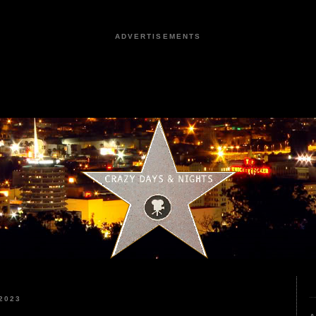
ADVERTISEMENTS
2023