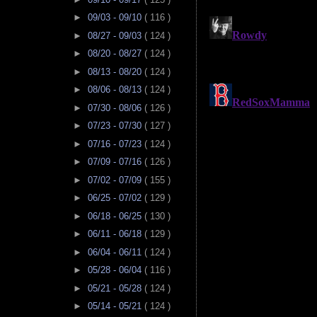
►
09/03 - 09/10
( 116 )
►
08/27 - 09/03
( 124 )
►
08/20 - 08/27
( 124 )
►
08/13 - 08/20
( 124 )
►
08/06 - 08/13
( 124 )
►
07/30 - 08/06
( 126 )
►
07/23 - 07/30
( 127 )
►
07/16 - 07/23
( 124 )
►
07/09 - 07/16
( 126 )
►
07/02 - 07/09
( 155 )
►
06/25 - 07/02
( 129 )
►
06/18 - 06/25
( 130 )
►
06/11 - 06/18
( 129 )
►
06/04 - 06/11
( 124 )
►
05/28 - 06/04
( 116 )
►
05/21 - 05/28
( 124 )
►
05/14 - 05/21
( 124 )