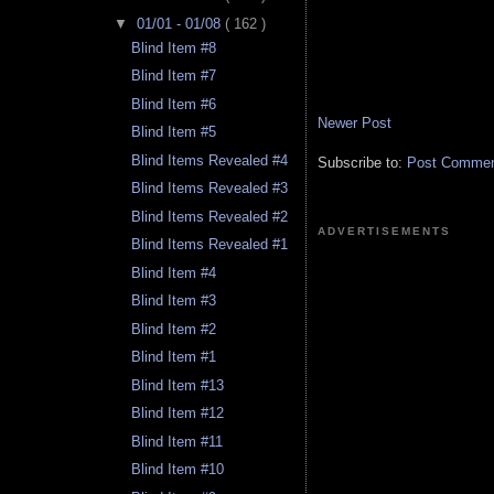
▼
01/01 - 01/08
( 162 )
Blind Item #8
Blind Item #7
Blind Item #6
Newer Post
Blind Item #5
Blind Items Revealed #4
Subscribe to:
Post Comment
Blind Items Revealed #3
Blind Items Revealed #2
ADVERTISEMENTS
Blind Items Revealed #1
Blind Item #4
Blind Item #3
Blind Item #2
Blind Item #1
Blind Item #13
Blind Item #12
Blind Item #11
Blind Item #10