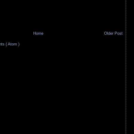
Home
Older Post
s ( Atom )