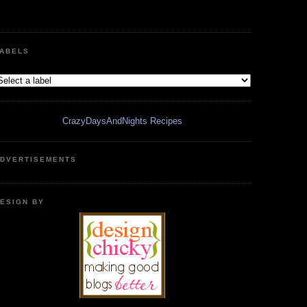
ABELS
CrazyDaysAndNights Recipes
DVERTISEMENTS
ESIGN BY