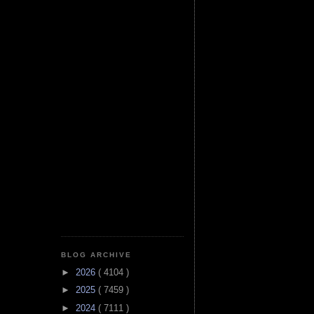
BLOG ARCHIVE
►
2026
( 4104 )
►
2025
( 7459 )
►
2024
( 7111 )