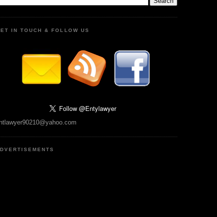
ET IN TOUCH & FOLLOW US
ntlawyer90210@yahoo.com
DVERTISEMENTS