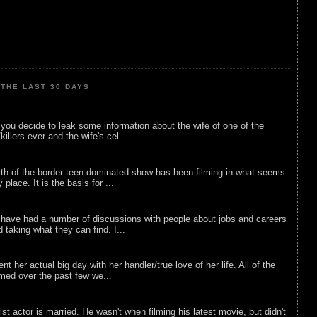
THE LAST 30 DAYS
ou decide to leak some information about the wife of one of the
illers ever and the wife's cel...
rth of the border teen dominated show has been filming in what seems
 place. It is the basis for ...
 have had a number of discussions with people about jobs and careers
d taking what they can find. I...
nt her actual big day with her handler/true love of her life. All of the
lmed over the past few we...
list actor is married. He wasn't when filming his latest movie, but didn't