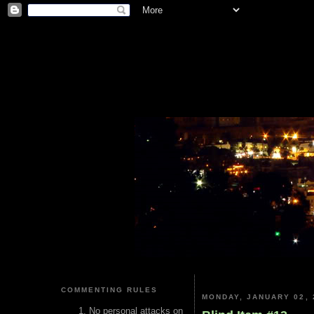
COMMENTING RULES
MONDAY, JANUARY 02, 
No personal attacks on