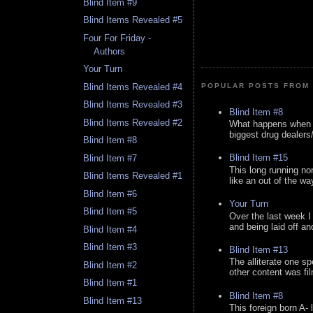
Blind Item #9
Blind Items Revealed #5
Four For Friday -
Authors
Your Turn
Blind Items Revealed #4
POPULAR POSTS FROM 
Blind Items Revealed #3
Blind Item #8
Blind Items Revealed #2
What happens when y
biggest drug dealers/k
Blind Item #8
Blind Item #15
Blind Item #7
This long running no
Blind Items Revealed #1
like an out of the way
Blind Item #6
Your Turn
Blind Item #5
Over the last week I
and being laid off an
Blind Item #4
Blind Item #3
Blind Item #13
The alliterate one spe
Blind Item #2
other content was fi
Blind Item #1
Blind Item #8
Blind Item #13
This foreign born A- 