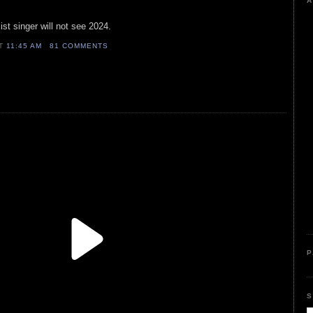
A
ist singer will not see 2024.
AT
11:45 AM
81 COMMENTS
P
S