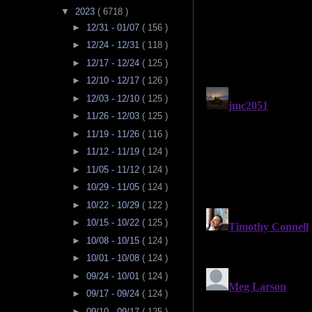
▼
2023
( 6718 )
►
12/31 - 01/07
( 156 )
►
12/24 - 12/31
( 118 )
►
12/17 - 12/24
( 125 )
►
12/10 - 12/17
( 126 )
►
12/03 - 12/10
( 125 )
►
11/26 - 12/03
( 125 )
►
11/19 - 11/26
( 116 )
►
11/12 - 11/19
( 124 )
►
11/05 - 11/12
( 124 )
►
10/29 - 11/05
( 124 )
►
10/22 - 10/29
( 122 )
►
10/15 - 10/22
( 125 )
►
10/08 - 10/15
( 124 )
►
10/01 - 10/08
( 124 )
►
09/24 - 10/01
( 124 )
►
09/17 - 09/24
( 124 )
►
09/10 - 09/17
( 125 )