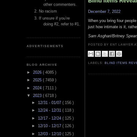
Blind Items Revea
other commenters.
No racism
December 7, 2022
If unsure if you’re
When you bring four people
doing #2, refer to #1.
just how intimate is it, rat
Sam Asghari/Britney Spear
POSTED BY ENT LAWYER
ADVERTISEMENTS
LABELS:
BLIND ITEMS RE
BLOG ARCHIVE
►
2026
( 4085 )
►
2025
( 7459 )
►
2024
( 7111 )
▼
2023
( 6718 )
►
12/31 - 01/07
( 156 )
►
12/24 - 12/31
( 118 )
►
12/17 - 12/24
( 125 )
►
12/10 - 12/17
( 126 )
►
12/03 - 12/10
( 125 )