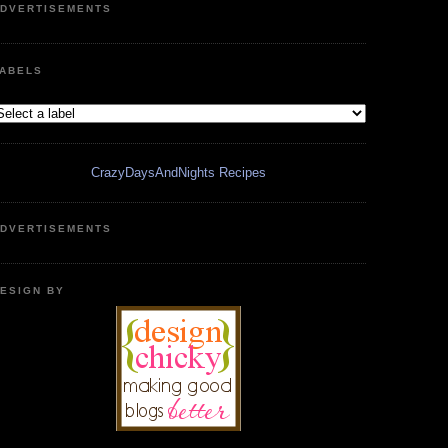
DVERTISEMENTS
ABELS
CrazyDaysAndNights Recipes
DVERTISEMENTS
ESIGN BY