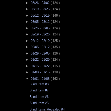
►
03/26 - 04/02
( 124 )
►
03/19 - 03/26
( 124 )
►
03/12 - 03/19
( 146 )
►
03/05 - 03/12
( 124 )
►
02/26 - 03/05
( 124 )
►
02/19 - 02/26
( 124 )
►
02/12 - 02/19
( 125 )
►
02/05 - 02/12
( 135 )
►
01/29 - 02/05
( 126 )
►
01/22 - 01/29
( 124 )
►
01/15 - 01/22
( 115 )
►
01/08 - 01/15
( 139 )
▼
01/01 - 01/08
( 162 )
Blind Item #8
Blind Item #7
Blind Item #6
Blind Item #5
Blind Items Revealed #4