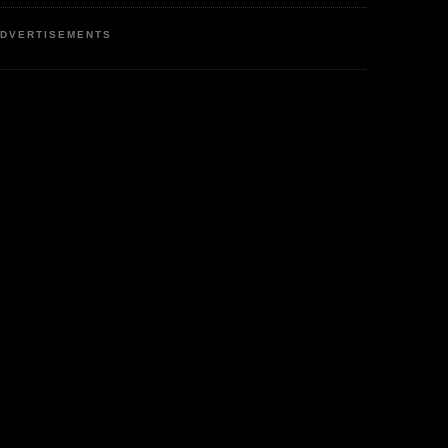
DVERTISEMENTS