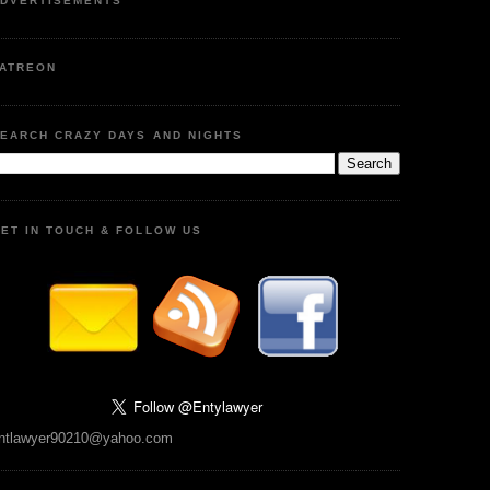
DVERTISEMENTS
ATREON
EARCH CRAZY DAYS AND NIGHTS
ET IN TOUCH & FOLLOW US
ntlawyer90210@yahoo.com