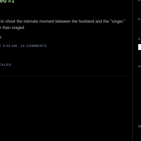
led #1
A
P
 to shoot the intimate moment between the husband and the "singer,"
her than staged.
s
S
AT
9:00 AM
24 COMMENTS
VEALED
G
e