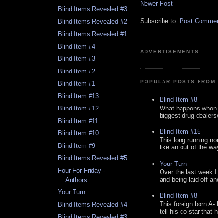
Newer Post
Blind Items Revealed #3
Subscribe to:
Post Comment
Blind Items Revealed #2
Blind Items Revealed #1
Blind Item #4
ADVERTISEMENTS
Blind Item #3
Blind Item #2
POPULAR POSTS FROM 
Blind Item #1
Blind Item #13
Blind Item #8
What happens when y
Blind Item #12
biggest drug dealers/k
Blind Item #11
Blind Item #15
Blind Item #10
This long running no
Blind Item #9
like an out of the way
Blind Items Revealed #5
Your Turn
Four For Friday -
Over the last week I
and being laid off an
Authors
Your Turn
Blind Item #8
This foreign born A- 
Blind Items Revealed #4
tell his co-star that 
Blind Items Revealed #3