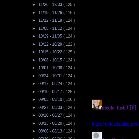
►
11/26 - 12/03
( 125 )
►
11/19 - 11/26
( 116 )
►
11/12 - 11/19
( 124 )
►
11/05 - 11/12
( 124 )
►
10/29 - 11/05
( 124 )
►
10/22 - 10/29
( 122 )
►
10/15 - 10/22
( 125 )
►
10/08 - 10/15
( 124 )
►
10/01 - 10/08
( 124 )
►
09/24 - 10/01
( 124 )
►
09/17 - 09/24
( 124 )
►
09/10 - 09/17
( 125 )
►
09/03 - 09/10
( 116 )
►
08/27 - 09/03
( 124 )
►
08/20 - 08/27
( 124 )
►
08/13 - 08/20
( 124 )
►
08/06 - 08/13
( 124 )