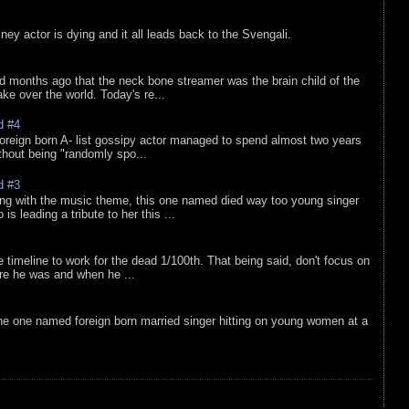
sney actor is dying and it all leads back to the Svengali.
d months ago that the neck bone streamer was the brain child of the
e over the world. Today's re...
d #4
oreign born A- list gossipy actor managed to spend almost two years
ithout being "randomly spo...
d #3
ing with the music theme, this one named died way too young singer
is leading a tribute to her this ...
e timeline to work for the dead 1/100th. That being said, don't focus on
re he was and when he ...
he one named foreign born married singer hitting on young women at a