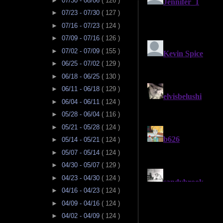
►
07/30 - 08/06
( 126 )
►
07/23 - 07/30
( 127 )
►
07/16 - 07/23
( 124 )
►
07/09 - 07/16
( 126 )
►
07/02 - 07/09
( 155 )
►
06/25 - 07/02
( 129 )
►
06/18 - 06/25
( 130 )
►
06/11 - 06/18
( 129 )
►
06/04 - 06/11
( 124 )
►
05/28 - 06/04
( 116 )
►
05/21 - 05/28
( 124 )
►
05/14 - 05/21
( 124 )
►
05/07 - 05/14
( 124 )
►
04/30 - 05/07
( 129 )
►
04/23 - 04/30
( 124 )
►
04/16 - 04/23
( 124 )
►
04/09 - 04/16
( 124 )
►
04/02 - 04/09
( 124 )