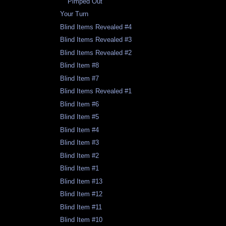
Pimped Out
Your Turn
Blind Items Revealed #4
Blind Items Revealed #3
Blind Items Revealed #2
Blind Item #8
Blind Item #7
Blind Items Revealed #1
Blind Item #6
Blind Item #5
Blind Item #4
Blind Item #3
Blind Item #2
Blind Item #1
Blind Item #13
Blind Item #12
Blind Item #11
Blind Item #10