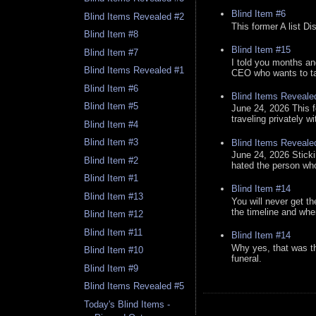
Blind Item #6
Blind Items Revealed #2
This former A list Di
Blind Item #8
Blind Item #15
Blind Item #7
I told you months an
Blind Items Revealed #1
CEO who wants to tak
Blind Item #6
Blind Items Reveale
Blind Item #5
June 24, 2026 This f
traveling privately w
Blind Item #4
Blind Item #3
Blind Items Reveale
June 24, 2026 Stick
Blind Item #2
hated the person who 
Blind Item #1
Blind Item #14
Blind Item #13
You will never get th
the timeline and whe
Blind Item #12
Blind Item #11
Blind Item #14
Why yes, that was t
Blind Item #10
funeral.
Blind Item #9
Blind Items Revealed #5
Today's Blind Items -