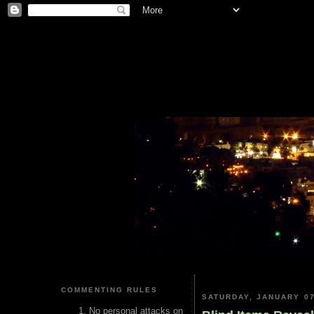
COMMENTING RULES
SATURDAY, JANUARY 07
No personal attacks on