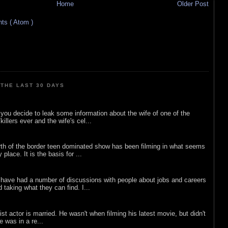
Home
Older Post
s ( Atom )
THE LAST 30 DAYS
ou decide to leak some information about the wife of one of the
illers ever and the wife's cel...
rth of the border teen dominated show has been filming in what seems
 place. It is the basis for ...
 have had a number of discussions with people about jobs and careers
d taking what they can find. I...
list actor is married. He wasn't when filming his latest movie, but didn't
he was in a re...