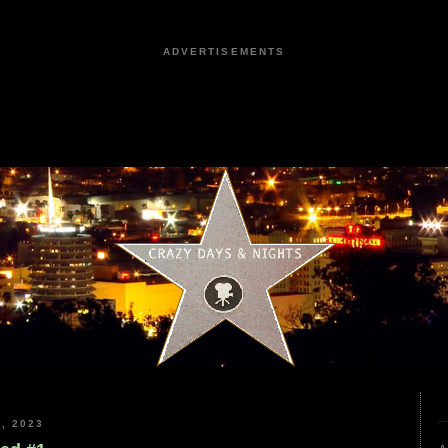
ADVERTISEMENTS
, 2023