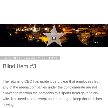
SATURDAY, JANUARY 07, 2023
Blind Item #3
The returning CEO has made it very clear that employees from
any of the media companies under the conglomerate are not
allowed to mention the beatdown this sports head gave to his
wife. It all needs to be swept under the rug to keep those dollars
flowing.