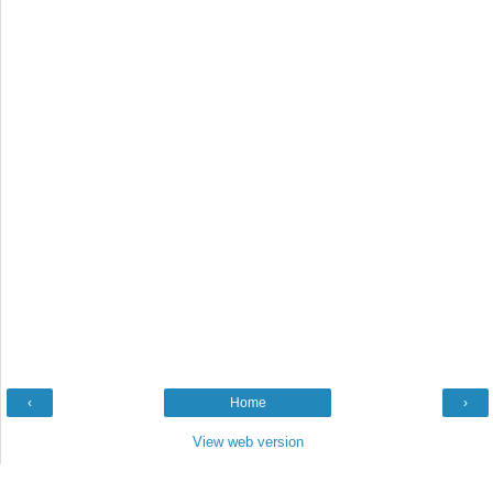
‹
Home
›
View web version