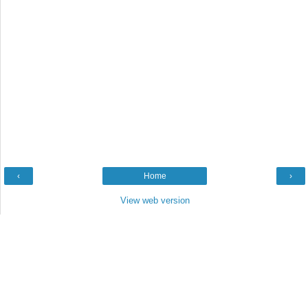
‹
Home
›
View web version