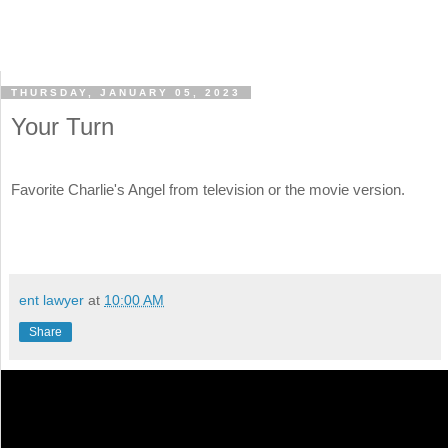
THURSDAY, JANUARY 05, 2023
Your Turn
Favorite Charlie's Angel from television or the movie version.
ent lawyer
at
10:00 AM
Share