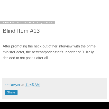
THURSDAY, APRIL 10, 2025
Blind Item #13
After promoting the heck out of her interview with the prime
minister actor, the actress/podcaster/supporter of R. Kelly
decided to not post it after all.
ent lawyer
at
11:45 AM
Share