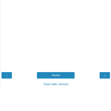
‹
Home
›
View web version