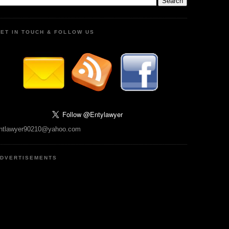
ET IN TOUCH & FOLLOW US
ntlawyer90210@yahoo.com
DVERTISEMENTS