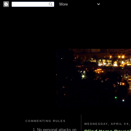
COMMENTING RULES
WEDNESDAY, APRIL 09,
No personal attacks on