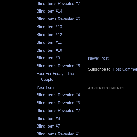
Blind Items Revealed #7
Blind Item #14
Blind Items Revealed #6
Blind Item #13
Blind Item #12
Blind Item #11
Blind Item #10
Blind Item #9
Newer Post
Blind Items Revealed #5
Subscribe to:
Post Comment
Four For Friday - The
Couple
Your Turn
ADVERTISEMENTS
Blind Items Revealed #4
Blind Items Revealed #3
Blind Items Revealed #2
Blind Item #8
Blind Item #7
Blind Items Revealed #1