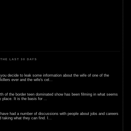
THE LAST 30 DAYS
ou decide to leak some information about the wife of one of the
illers ever and the wife's cel...
rth of the border teen dominated show has been filming in what seems
 place. It is the basis for ...
 have had a number of discussions with people about jobs and careers
d taking what they can find. I...