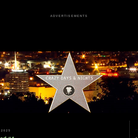
ADVERTISEMENTS
 2025