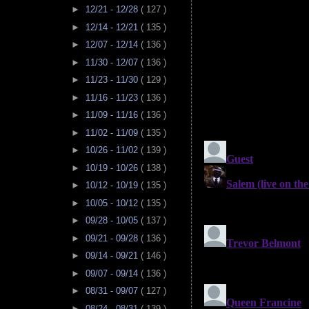
►
12/21 - 12/28
( 127 )
►
12/14 - 12/21
( 135 )
►
12/07 - 12/14
( 136 )
►
11/30 - 12/07
( 136 )
►
11/23 - 11/30
( 129 )
►
11/16 - 11/23
( 136 )
►
11/09 - 11/16
( 136 )
►
11/02 - 11/09
( 135 )
►
10/26 - 11/02
( 139 )
►
10/19 - 10/26
( 138 )
►
10/12 - 10/19
( 135 )
►
10/05 - 10/12
( 135 )
►
09/28 - 10/05
( 137 )
►
09/21 - 09/28
( 136 )
►
09/14 - 09/21
( 146 )
►
09/07 - 09/14
( 136 )
►
08/31 - 09/07
( 127 )
►
08/24 - 08/31
( 139 )