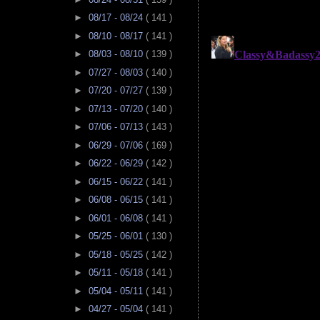
►
08/17 - 08/24
( 141 )
►
08/10 - 08/17
( 141 )
►
08/03 - 08/10
( 139 )
►
07/27 - 08/03
( 140 )
►
07/20 - 07/27
( 139 )
►
07/13 - 07/20
( 140 )
►
07/06 - 07/13
( 143 )
►
06/29 - 07/06
( 169 )
►
06/22 - 06/29
( 142 )
►
06/15 - 06/22
( 141 )
►
06/08 - 06/15
( 141 )
►
06/01 - 06/08
( 141 )
►
05/25 - 06/01
( 130 )
►
05/18 - 05/25
( 142 )
►
05/11 - 05/18
( 141 )
►
05/04 - 05/11
( 141 )
►
04/27 - 05/04
( 141 )