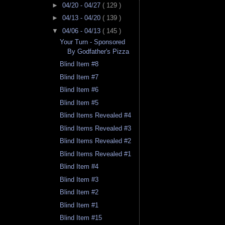
►
04/20 - 04/27
( 129 )
►
04/13 - 04/20
( 139 )
▼
04/06 - 04/13
( 145 )
Your Turn - Sponsored
By Godfather's Pizza
Blind Item #8
Blind Item #7
Blind Item #6
Blind Item #5
Blind Items Revealed #4
Blind Items Revealed #3
Blind Items Revealed #2
Blind Items Revealed #1
Blind Item #4
Blind Item #3
Blind Item #2
Blind Item #1
Blind Item #15