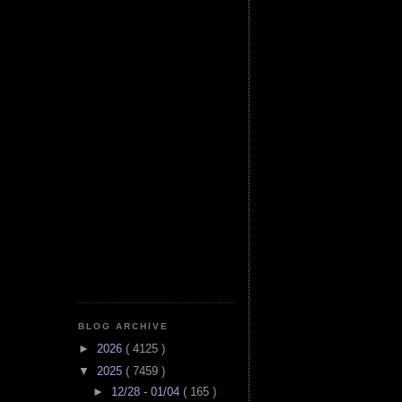
BLOG ARCHIVE
►
2026
( 4125 )
▼
2025
( 7459 )
►
12/28 - 01/04
( 165 )