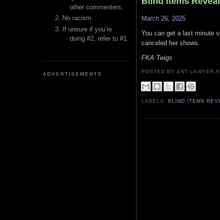
Blind Items Revea
other commenters.
No racism
March 26, 2025
If unsure if you’re
You can get a last minute v
doing #2, refer to #1.
canceled her shows.
FKA Twigs
POSTED BY ENT LAWYER
ADVERTISEMENTS
LABELS:
BLIND ITEMS RE