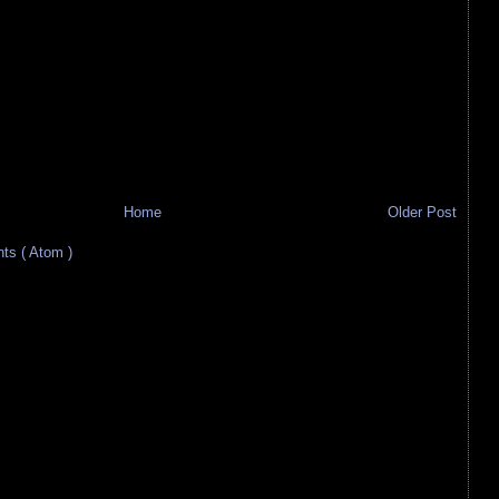
Home
Older Post
s ( Atom )