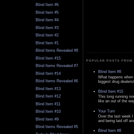
Blind Item #6
Blind Item #5
Blind Item #4
Blind Item #3
Blind Item #2
Blind Item #1
Blind Items Revealed #8
Blind Item #15
POPULAR POSTS FROM 
Blind Items Revealed #7
Blind Item #8
Blind Item #14
What happens when y
Blind Items Revealed #6
biggest drug dealers/k
Blind Item #13
Blind Item #15
Blind Item #12
This long running no
like an out of the way
Blind Item #11
Your Turn
Blind Item #10
Over the last week I
Blind Item #9
and being laid off an
Blind Items Revealed #5
Blind Item #8