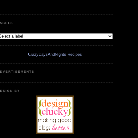
ABELS
CrazyDaysAndNights Recipes
DVERTISEMENTS
ESIGN BY