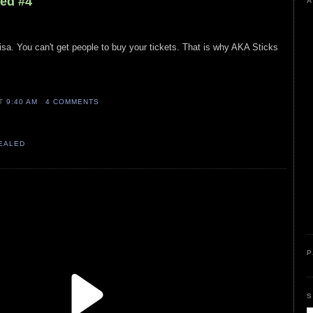
led #4
A
isa. You can't get people to buy your tickets. That is why AKA Sticks
AT
9:40 AM
4 COMMENTS
VEALED
P
S