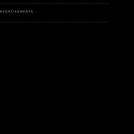
DVERTISEMENTS