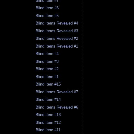
Blind Item #7
Blind Item #6
Blind Item #5
Blind Items Revealed #4
Blind Items Revealed #3
Blind Items Revealed #2
Blind Items Revealed #1
Blind Item #4
Blind Item #3
Blind Item #2
Blind Item #1
Blind Item #15
Blind Items Revealed #7
Blind Item #14
Blind Items Revealed #6
Blind Item #13
Blind Item #12
Blind Item #11