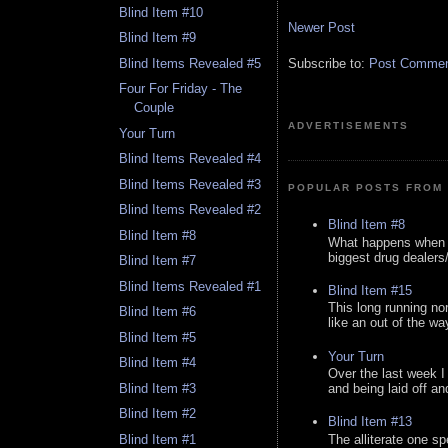
Blind Item #10
Newer Post
Blind Item #9
Blind Items Revealed #5
Subscribe to:
Post Comment
Four For Friday - The
Couple
ADVERTISEMENTS
Your Turn
Blind Items Revealed #4
Blind Items Revealed #3
POPULAR POSTS FROM 
Blind Items Revealed #2
Blind Item #8
Blind Item #8
What happens when y
biggest drug dealers/k
Blind Item #7
Blind Items Revealed #1
Blind Item #15
This long running no
Blind Item #6
like an out of the way
Blind Item #5
Your Turn
Blind Item #4
Over the last week I
Blind Item #3
and being laid off an
Blind Item #2
Blind Item #13
Blind Item #1
The alliterate one spe