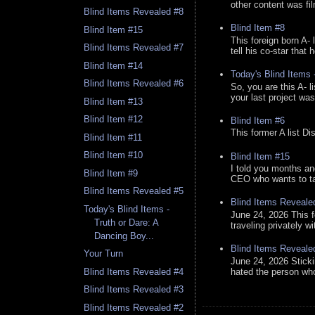
other content was fi
Blind Items Revealed #8
Blind Item #8
Blind Item #15
This foreign born A- 
Blind Items Revealed #7
tell his co-star that 
Blind Item #14
Today's Blind Items
Blind Items Revealed #6
So, you are this A- 
your last project was
Blind Item #13
Blind Item #12
Blind Item #6
This former A list Di
Blind Item #11
Blind Item #10
Blind Item #15
I told you months an
Blind Item #9
CEO who wants to tak
Blind Items Revealed #5
Blind Items Reveale
Today's Blind Items -
June 24, 2026 This f
Truth or Dare: A
traveling privately w
Dancing Boy...
Blind Items Reveale
Your Turn
June 24, 2026 Stick
hated the person who 
Blind Items Revealed #4
Blind Items Revealed #3
Blind Items Revealed #2