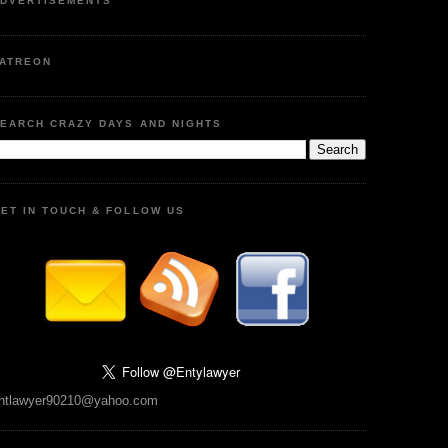
DVERTISEMENTS
ATREON
EARCH CRAZY DAYS AND NIGHTS
ET IN TOUCH & FOLLOW US
ntlawyer90210@yahoo.com