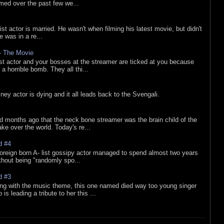
lmed over the past few we...
list actor is married. He wasn't when filming his latest movie, but didn't
he was in a re...
 - The Movie
list actor and your bosses at the streamer are ticked at you because
 a horrible bomb. They all thi...
sney actor is dying and it all leads back to the Svengali.
d months ago that the neck bone streamer was the brain child of the
e over the world. Today's re...
d #4
oreign born A- list gossipy actor managed to spend almost two years
ithout being "randomly spo...
d #3
ing with the music theme, this one named died way too young singer
is leading a tribute to her this ...