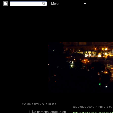
COMMENTING RULES
WEDNESDAY, APRIL 09,
No personal attacks on