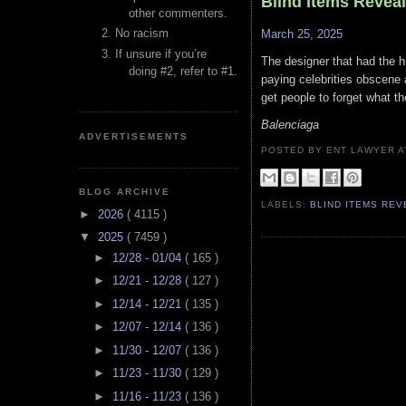
Blind Items Revea
other commenters.
No racism
March 25, 2025
If unsure if you’re
The designer that had the h
doing #2, refer to #1.
paying celebrities obscene 
get people to forget what th
Balenciaga
ADVERTISEMENTS
POSTED BY ENT LAWYER
BLOG ARCHIVE
LABELS:
BLIND ITEMS RE
►
2026
( 4115 )
▼
2025
( 7459 )
►
12/28 - 01/04
( 165 )
►
12/21 - 12/28
( 127 )
►
12/14 - 12/21
( 135 )
►
12/07 - 12/14
( 136 )
►
11/30 - 12/07
( 136 )
►
11/23 - 11/30
( 129 )
►
11/16 - 11/23
( 136 )