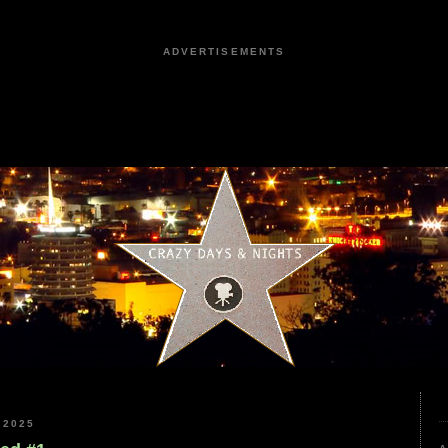
ADVERTISEMENTS
 2025