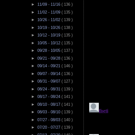
►
11/09 - 11/16
( 136 )
►
11/02 - 11/09
( 135 )
►
10/26 - 11/02
( 139 )
►
10/19 - 10/26
( 138 )
►
10/12 - 10/19
( 135 )
►
10/05 - 10/12
( 135 )
►
09/28 - 10/05
( 137 )
►
09/21 - 09/28
( 136 )
►
09/14 - 09/21
( 146 )
►
09/07 - 09/14
( 136 )
►
08/31 - 09/07
( 127 )
►
08/24 - 08/31
( 139 )
►
08/17 - 08/24
( 141 )
►
08/10 - 08/17
( 141 )
►
08/03 - 08/10
( 139 )
►
07/27 - 08/03
( 140 )
►
07/20 - 07/27
( 139 )