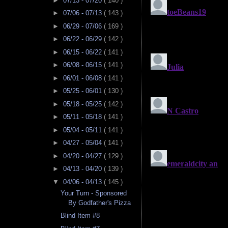
►
07/13 - 07/20
( 140 )
►
07/06 - 07/13
( 143 )
►
06/29 - 07/06
( 169 )
►
06/22 - 06/29
( 142 )
►
06/15 - 06/22
( 141 )
►
06/08 - 06/15
( 141 )
►
06/01 - 06/08
( 141 )
►
05/25 - 06/01
( 130 )
►
05/18 - 05/25
( 142 )
►
05/11 - 05/18
( 141 )
►
05/04 - 05/11
( 141 )
►
04/27 - 05/04
( 141 )
►
04/20 - 04/27
( 129 )
►
04/13 - 04/20
( 139 )
▼
04/06 - 04/13
( 145 )
Your Turn - Sponsored
By Godfather's Pizza
Blind Item #8