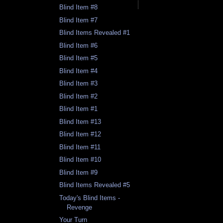
Blind Item #8
Blind Item #7
Blind Items Revealed #1
Blind Item #6
Blind Item #5
Blind Item #4
Blind Item #3
Blind Item #2
Blind Item #1
Blind Item #13
Blind Item #12
Blind Item #11
Blind Item #10
Blind Item #9
Blind Items Revealed #5
Today's Blind Items -
Revenge
Your Turn