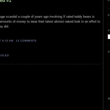
led #1
A
P
uge scandal a couple of years ago involving X rated teddy bears is
amounts of money to wear their latest almost naked look in an effort to
ey did.
S
AT
8:15 AM
13 COMMENTS
G
VEALED
e