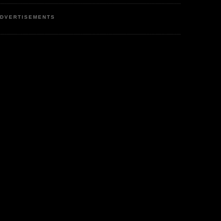
DVERTISEMENTS