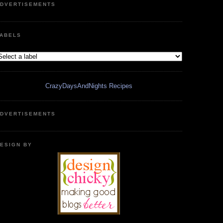
DVERTISEMENTS
ABELS
CrazyDaysAndNights Recipes
DVERTISEMENTS
ESIGN BY