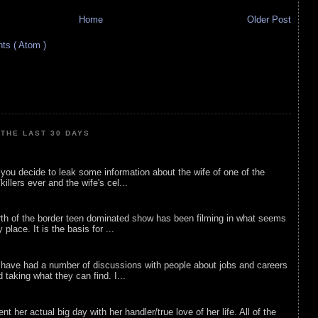
Home
Older Post
s ( Atom )
THE LAST 30 DAYS
ou decide to leak some information about the wife of one of the
illers ever and the wife's cel...
rth of the border teen dominated show has been filming in what seems
 place. It is the basis for ...
 have had a number of discussions with people about jobs and careers
d taking what they can find. I...
nt her actual big day with her handler/true love of her life. All of the