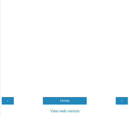
‹
Home
›
View web version