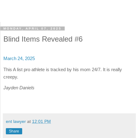
MONDAY, APRIL 07, 2025
Blind Items Revealed #6
March 24, 2025
This A list pro athlete is tracked by his mom 24/7. It is really
creepy.
Jayden Daniels
ent lawyer
at
12:01 PM
Share