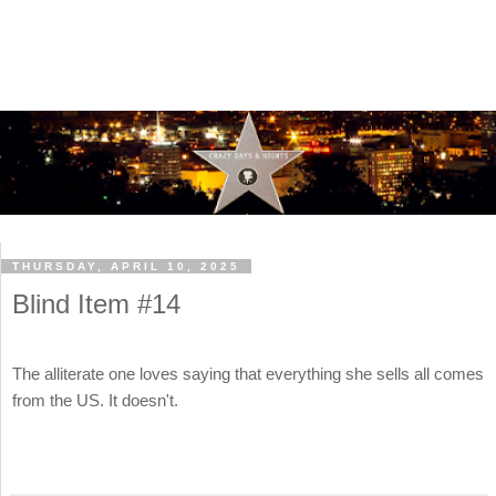
THURSDAY, APRIL 10, 2025
Blind Item #14
The alliterate one loves saying that everything she sells all comes
from the US. It doesn't.