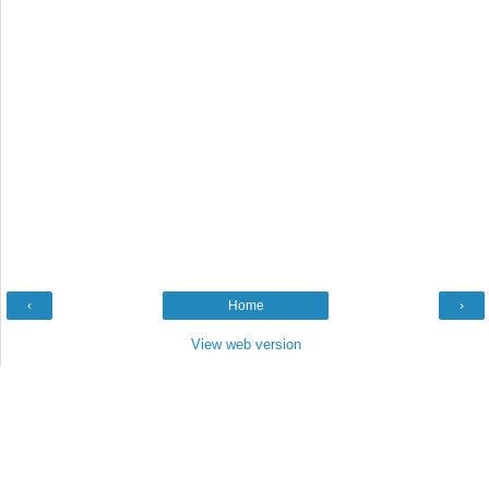
‹
Home
›
View web version