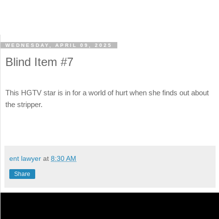
WEDNESDAY, APRIL 09, 2025
Blind Item #7
This HGTV star is in for a world of hurt when she finds out about
the stripper.
ent lawyer
at
8:30 AM
Share