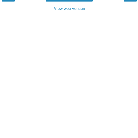
View web version