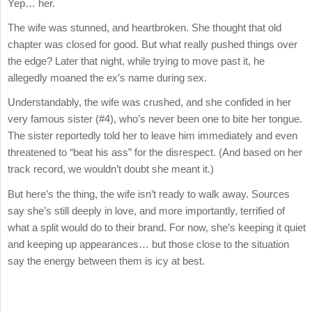
Yep… her.
The wife was stunned, and heartbroken. She thought that old
chapter was closed for good. But what really pushed things over
the edge? Later that night, while trying to move past it, he
allegedly moaned the ex’s name during sex.
Understandably, the wife was crushed, and she confided in her
very famous sister (#4), who’s never been one to bite her tongue.
The sister reportedly told her to leave him immediately and even
threatened to “beat his ass” for the disrespect. (And based on her
track record, we wouldn’t doubt she meant it.)
But here’s the thing, the wife isn’t ready to walk away. Sources
say she’s still deeply in love, and more importantly, terrified of
what a split would do to their brand. For now, she’s keeping it quiet
and keeping up appearances… but those close to the situation
say the energy between them is icy at best.