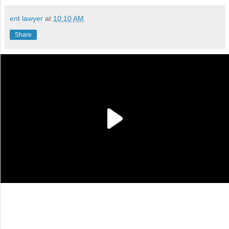
ent lawyer
at
10:10 AM
Share