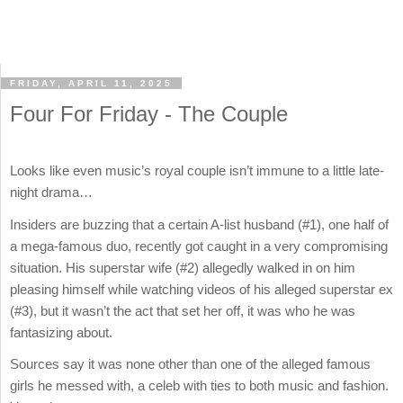
FRIDAY, APRIL 11, 2025
Four For Friday - The Couple
Looks like even music’s royal couple isn’t immune to a little late-
night drama…
Insiders are buzzing that a certain A-list husband (#1), one half of
a mega-famous duo, recently got caught in a very compromising
situation. His superstar wife (#2) allegedly walked in on him
pleasing himself while watching videos of his alleged superstar ex
(#3), but it wasn’t the act that set her off, it was who he was
fantasizing about.
Sources say it was none other than one of the alleged famous
girls he messed with, a celeb with ties to both music and fashion.