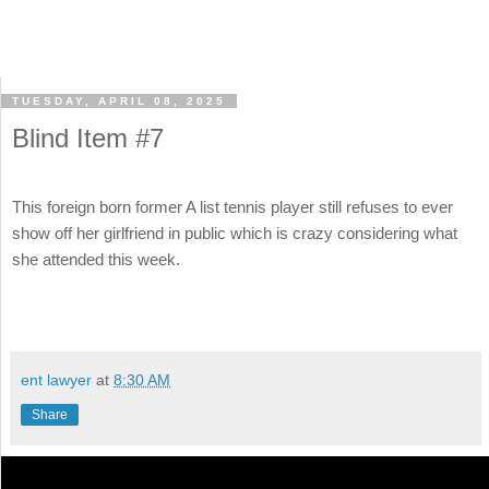
TUESDAY, APRIL 08, 2025
Blind Item #7
This foreign born former A list tennis player still refuses to ever
show off her girlfriend in public which is crazy considering what
she attended this week.
ent lawyer
at
8:30 AM
Share