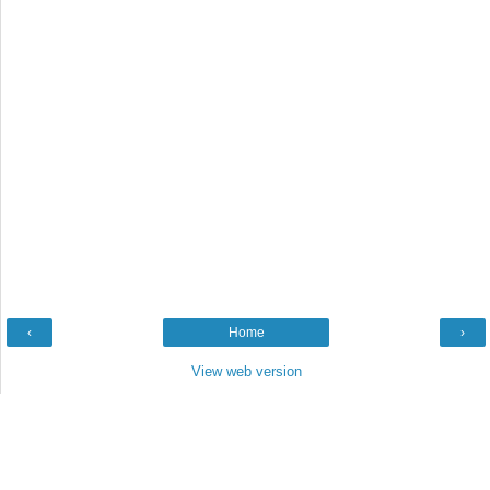
‹
Home
›
View web version