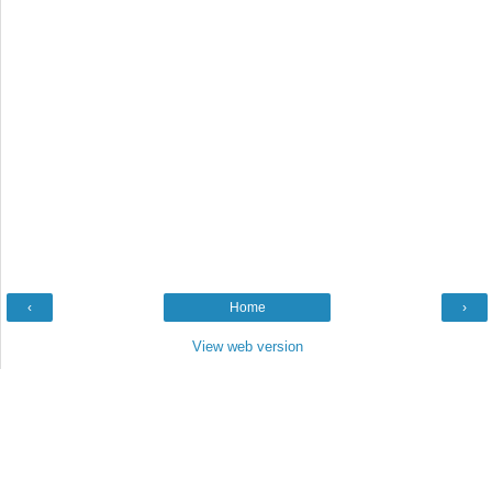
‹
Home
›
View web version