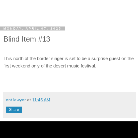
MONDAY, APRIL 07, 2025
Blind Item #13
This north of the border singer is set to be a surprise guest on the
first weekend only of the desert music festival.
ent lawyer
at
11:45 AM
Share