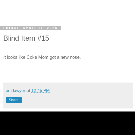
FRIDAY, APRIL 11, 2025
Blind Item #15
It looks like Coke Mom got a new nose.
ent lawyer
at
12:45 PM
Share