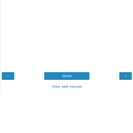
‹
Home
›
View web version