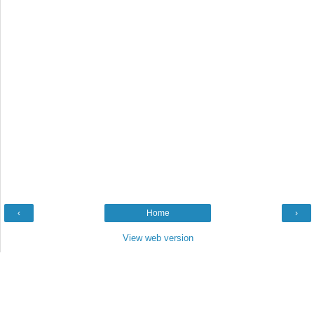
‹
Home
›
View web version