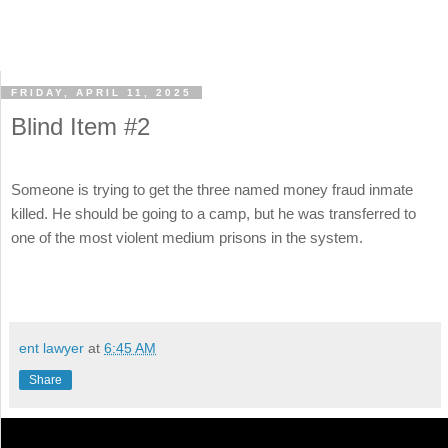
FRIDAY, APRIL 11, 2025
Blind Item #2
Someone is trying to get the three named money fraud inmate
killed. He should be going to a camp, but he was transferred to
one of the most violent medium prisons in the system.
ent lawyer
at
6:45 AM
Share