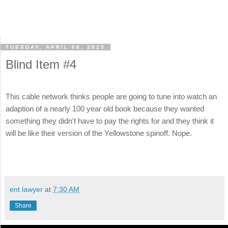
TUESDAY, APRIL 08, 2025
Blind Item #4
This cable network thinks people are going to tune into watch an
adaption of a nearly 100 year old book because they wanted
something they didn't have to pay the rights for and they think it
will be like their version of the Yellowstone spinoff. Nope.
ent lawyer
at
7:30 AM
Share