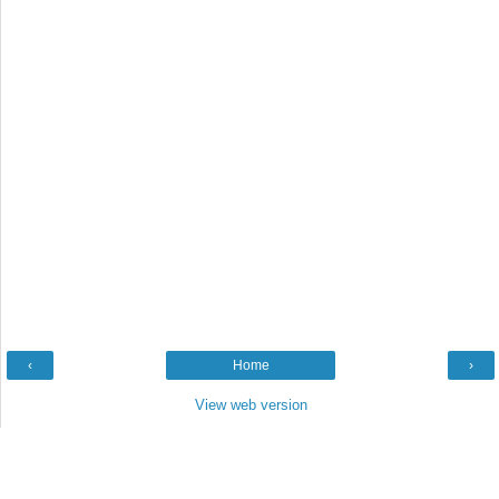
‹
Home
›
View web version