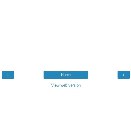
‹
Home
›
View web version