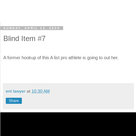
SUNDAY, APRIL 13, 2025
Blind Item #7
A former hookup of this A list pro athlete is going to out her.
ent lawyer
at
10:30 AM
Share