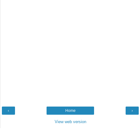
‹
Home
›
View web version