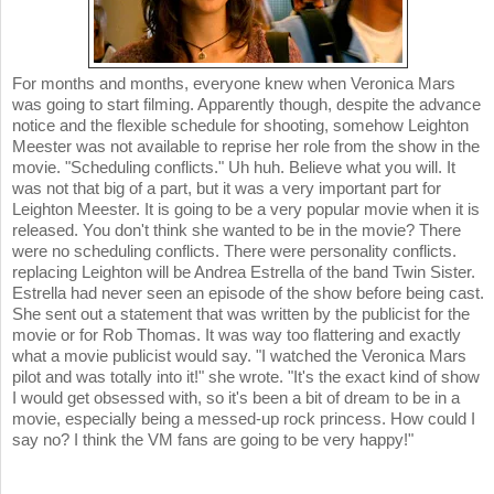
For months and months, everyone knew when Veronica Mars
was going to start filming. Apparently though, despite the advance
notice and the flexible schedule for shooting, somehow Leighton
Meester was not available to reprise her role from the show in the
movie. "Scheduling conflicts." Uh huh. Believe what you will. It
was not that big of a part, but it was a very important part for
Leighton Meester. It is going to be a very popular movie when it is
released. You don't think she wanted to be in the movie? There
were no scheduling conflicts. There were personality conflicts.
replacing Leighton will be Andrea Estrella of the band Twin Sister.
Estrella had never seen an episode of the show before being cast.
She sent out a statement that was written by the publicist for the
movie or for Rob Thomas. It was way too flattering and exactly
what a movie publicist would say. "I watched the Veronica Mars
pilot and was totally into it!" she wrote. "It's the exact kind of show
I would get obsessed with, so it's been a bit of dream to be in a
movie, especially being a messed-up rock princess. How could I
say no? I think the VM fans are going to be very happy!"