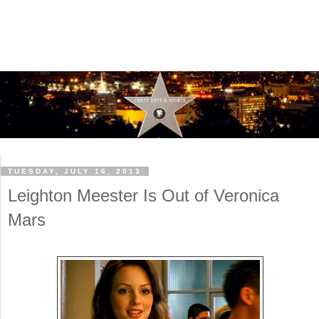
TUESDAY, JULY 16, 2013
Leighton Meester Is Out of Veronica
Mars