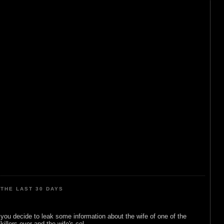
THE LAST 30 DAYS
ou decide to leak some information about the wife of one of the
illers ever and the wife's cel...