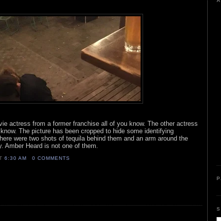
A
vie actress from a former franchise all of you know. The other actress
u know. The picture has been cropped to hide some identifying
There were two shots of tequila behind them and an arm around the
ry. Amber Heard is not one of them.
AT
6:30 AM
0 COMMENTS
P
S