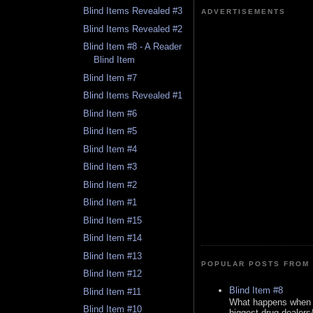
Blind Items Revealed #3
ADVERTISEMENTS
Blind Items Revealed #2
Blind Item #8 - A Reader
Blind Item
Blind Item #7
Blind Items Revealed #1
Blind Item #6
Blind Item #5
Blind Item #4
Blind Item #3
Blind Item #2
Blind Item #1
Blind Item #15
Blind Item #14
Blind Item #13
POPULAR POSTS FROM 
Blind Item #12
Blind Item #8
Blind Item #11
What happens when y
Blind Item #10
biggest drug dealers/k