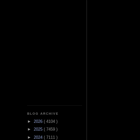
BLOG ARCHIVE
►
2026
( 4104 )
►
2025
( 7459 )
►
2024
( 7111 )