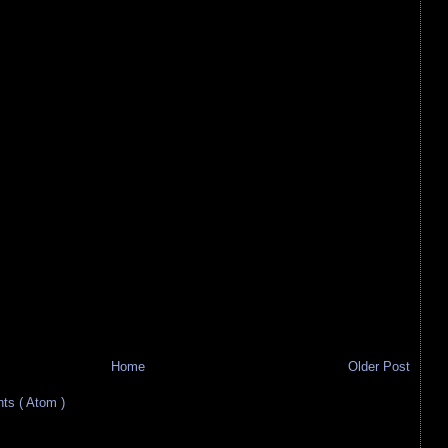
Home
Older Post
s ( Atom )