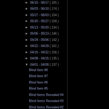
►
06/10 - 06/17
( 165 )
►
06/03 - 06/10
( 174 )
►
05/27 - 06/03
( 154 )
►
05/20 - 05/27
( 158 )
►
05/13 - 05/20
( 134 )
►
05/06 - 05/13
( 146 )
►
04/29 - 05/06
( 142 )
►
04/22 - 04/29
( 161 )
►
04/15 - 04/22
( 156 )
►
04/08 - 04/15
( 135 )
▼
04/01 - 04/08
( 137 )
Blind Item #8
Blind Item #7
Blind Item #6
Blind Item #5
Blind Items Revealed #4
Blind Items Revealed #3
Blind Items Revealed #2