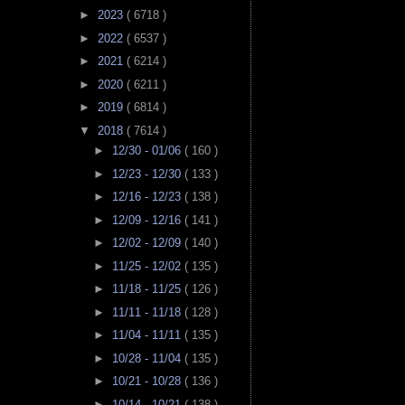
►
2023
( 6718 )
►
2022
( 6537 )
►
2021
( 6214 )
►
2020
( 6211 )
►
2019
( 6814 )
▼
2018
( 7614 )
►
12/30 - 01/06
( 160 )
►
12/23 - 12/30
( 133 )
►
12/16 - 12/23
( 138 )
►
12/09 - 12/16
( 141 )
►
12/02 - 12/09
( 140 )
►
11/25 - 12/02
( 135 )
►
11/18 - 11/25
( 126 )
►
11/11 - 11/18
( 128 )
►
11/04 - 11/11
( 135 )
►
10/28 - 11/04
( 135 )
►
10/21 - 10/28
( 136 )
►
10/14 - 10/21
( 138 )