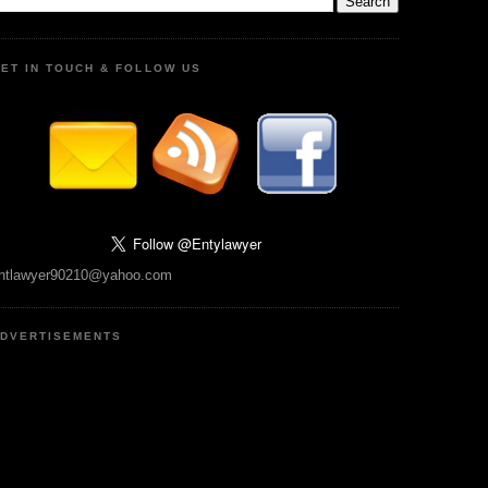
ET IN TOUCH & FOLLOW US
ntlawyer90210@yahoo.com
DVERTISEMENTS