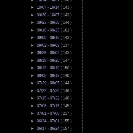
►
10/07 - 10/14
( 143 )
►
09/30 - 10/07
( 143 )
►
09/23 - 09/30
( 144 )
►
09/16 - 09/23
( 161 )
►
09/09 - 09/16
( 142 )
►
09/02 - 09/09
( 137 )
►
08/26 - 09/02
( 143 )
►
08/19 - 08/26
( 147 )
►
08/12 - 08/19
( 150 )
►
08/05 - 08/12
( 149 )
►
07/29 - 08/05
( 144 )
►
07/22 - 07/29
( 146 )
►
07/15 - 07/22
( 148 )
►
07/08 - 07/15
( 145 )
►
07/01 - 07/08
( 217 )
►
06/24 - 07/01
( 155 )
►
06/17 - 06/24
( 157 )