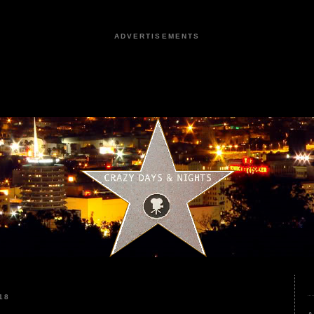
ADVERTISEMENTS
18