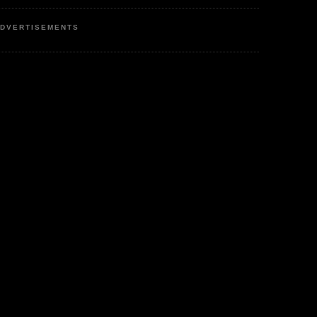
DVERTISEMENTS