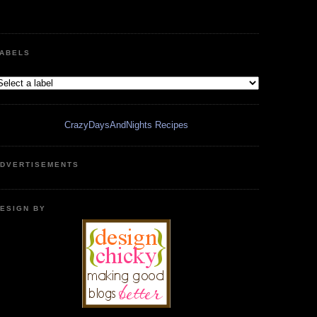
ABELS
CrazyDaysAndNights Recipes
DVERTISEMENTS
ESIGN BY