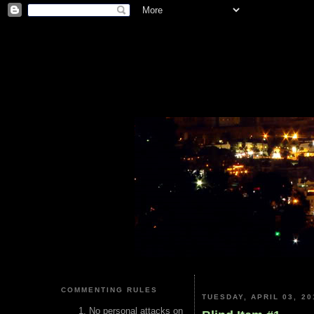
COMMENTING RULES
TUESDAY, APRIL 03, 20
No personal attacks on