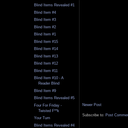
Blind Items Revealed #1
Blind Item #4
Blind Item #3
Blind Item #2
Blind Item #1
Blind Item #15
Blind Item #14
Blind Item #13
Blind Item #12
Blind Item #11
Blind Item #10 - A
Reader Blind
Blind Item #9
Blind Items Revealed #5
Newer Post
Four For Friday -
Twisted F**k
Subscribe to:
Post Comment
Your Turn
Blind Items Revealed #4