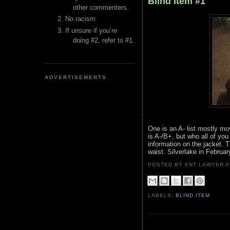
Blind Item #1
other commenters.
No racism
If unsure if you’re
doing #2, refer to #1.
ADVERTISEMENTS
One is an A- list mostly mo
is A-/B+, but who all of yo
information on the jacket. 
waist. Silverlake in Februa
POSTED BY ENT LAWYER
LABELS:
BLIND ITEM