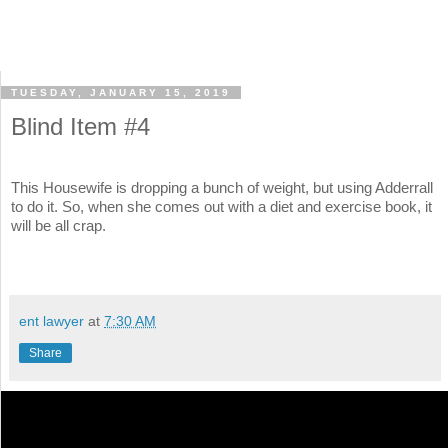
TUESDAY, JANUARY 15, 2019
Blind Item #4
This Housewife is dropping a bunch of weight, but using Adderrall
to do it. So, when she comes out with a diet and exercise book, it
will be all crap.
ent lawyer
at
7:30 AM
Share