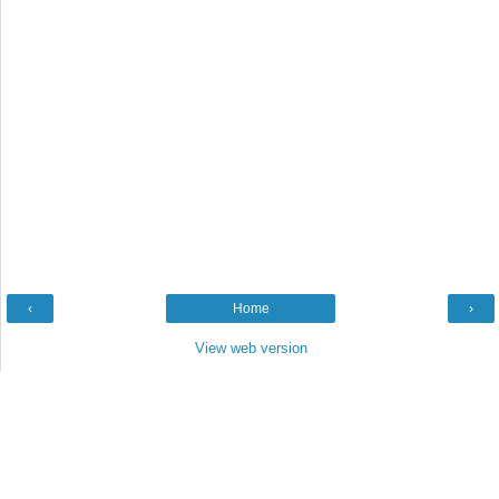
‹
Home
›
View web version