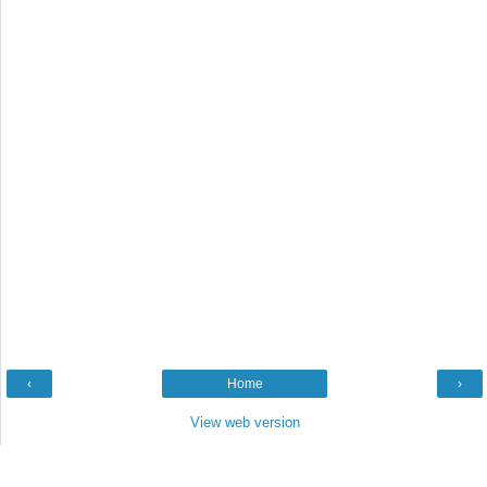
‹
Home
›
View web version