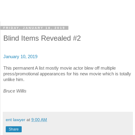
FRIDAY, JANUARY 18, 2019
Blind Items Revealed #2
January 10, 2019
This permanent A list mostly movie actor blew off multiple
press/promotional appearances for his new movie which is totally
unlike him.
Bruce Willis
ent lawyer
at
9:00 AM
Share