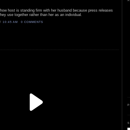
A
k show host is standing firm with her husband because press releases
ey use together rather than her as an individual.
AT
10:45 AM
0 COMMENTS
P
S