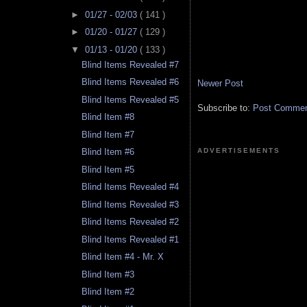
►
01/27 - 02/03
( 141 )
►
01/20 - 01/27
( 129 )
▼
01/13 - 01/20
( 133 )
Blind Items Revealed #7
Blind Items Revealed #6
Newer Post
Blind Items Revealed #5
Subscribe to:
Post Comment
Blind Item #8
Blind Item #7
ADVERTISEMENTS
Blind Item #6
Blind Item #5
Blind Items Revealed #4
Blind Items Revealed #3
Blind Items Revealed #2
Blind Items Revealed #1
Blind Item #4 - Mr. X
Blind Item #3
Blind Item #2