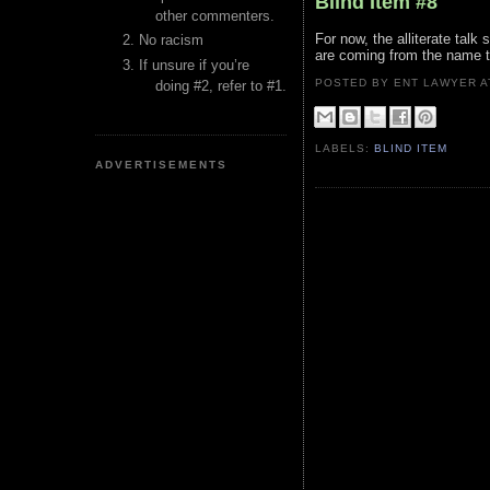
Blind Item #8
other commenters.
For now, the alliterate tal
No racism
are coming from the name th
If unsure if you’re
POSTED BY ENT LAWYER
doing #2, refer to #1.
LABELS:
BLIND ITEM
ADVERTISEMENTS