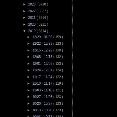
►
2023
( 6718 )
►
2022
( 6537 )
►
2021
( 6214 )
►
2020
( 6211 )
▼
2019
( 6814 )
►
12/29 - 01/05
( 159 )
►
12/22 - 12/29
( 123 )
►
12/15 - 12/22
( 130 )
►
12/08 - 12/15
( 132 )
►
12/01 - 12/08
( 123 )
►
11/24 - 12/01
( 124 )
►
11/17 - 11/24
( 122 )
►
11/10 - 11/17
( 119 )
►
11/03 - 11/10
( 121 )
►
10/27 - 11/03
( 123 )
►
10/20 - 10/27
( 123 )
►
10/13 - 10/20
( 123 )
►
10/06 - 10/13
( 124 )