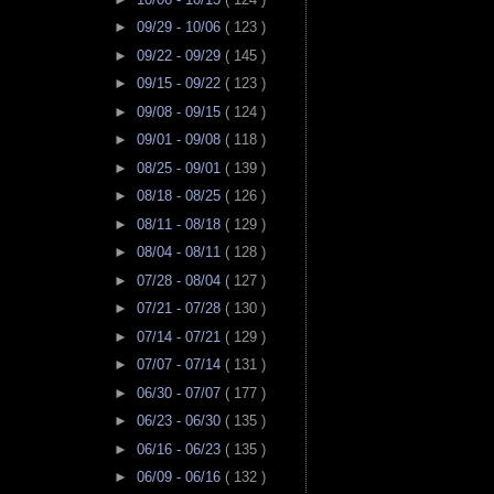
►
09/29 - 10/06
( 123 )
►
09/22 - 09/29
( 145 )
►
09/15 - 09/22
( 123 )
►
09/08 - 09/15
( 124 )
►
09/01 - 09/08
( 118 )
►
08/25 - 09/01
( 139 )
►
08/18 - 08/25
( 126 )
►
08/11 - 08/18
( 129 )
►
08/04 - 08/11
( 128 )
►
07/28 - 08/04
( 127 )
►
07/21 - 07/28
( 130 )
►
07/14 - 07/21
( 129 )
►
07/07 - 07/14
( 131 )
►
06/30 - 07/07
( 177 )
►
06/23 - 06/30
( 135 )
►
06/16 - 06/23
( 135 )
►
06/09 - 06/16
( 132 )