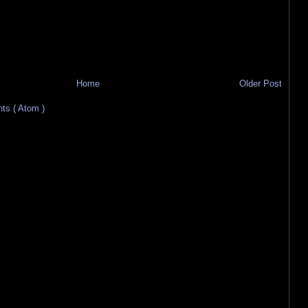
Home
Older Post
s ( Atom )