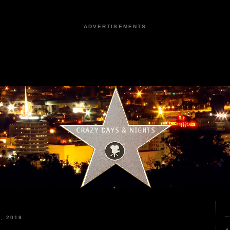
ADVERTISEMENTS
, 2019