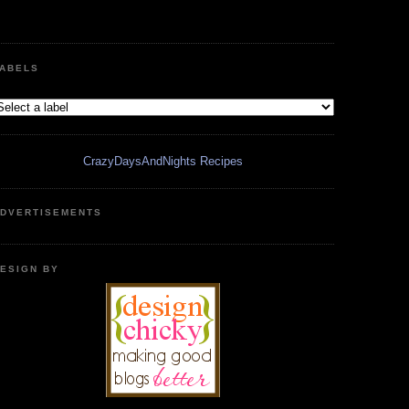
ABELS
CrazyDaysAndNights Recipes
DVERTISEMENTS
ESIGN BY