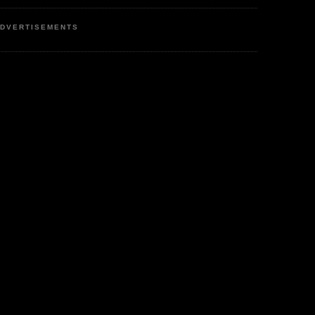
DVERTISEMENTS