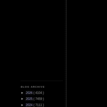
BLOG ARCHIVE
►
2026
( 4104 )
►
2025
( 7459 )
►
2024
( 7111 )