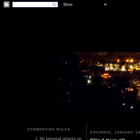
COMMENTING RULES
SATURDAY, JANUARY 19
No personal attacks on