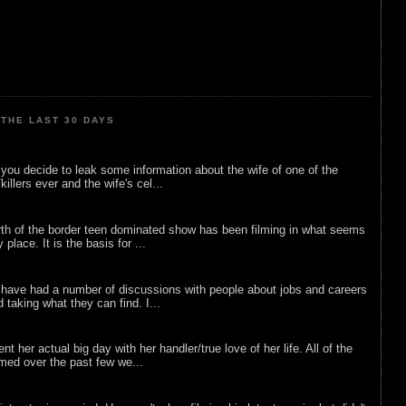
THE LAST 30 DAYS
ou decide to leak some information about the wife of one of the
illers ever and the wife's cel...
rth of the border teen dominated show has been filming in what seems
 place. It is the basis for ...
 have had a number of discussions with people about jobs and careers
d taking what they can find. I...
nt her actual big day with her handler/true love of her life. All of the
lmed over the past few we...