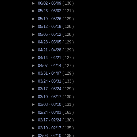
►
06/02 - 06/09
( 130 )
►
05/26 - 06/02
( 121 )
►
05/19 - 05/26
( 129 )
►
05/12 - 05/19
( 128 )
►
05/05 - 05/12
( 128 )
►
04/28 - 05/05
( 129 )
►
04/21 - 04/28
( 129 )
►
04/14 - 04/21
( 127 )
►
04/07 - 04/14
( 127 )
►
03/31 - 04/07
( 129 )
►
03/24 - 03/31
( 133 )
►
03/17 - 03/24
( 129 )
►
03/10 - 03/17
( 130 )
►
03/03 - 03/10
( 131 )
►
02/24 - 03/03
( 163 )
►
02/17 - 02/24
( 130 )
►
02/10 - 02/17
( 135 )
►
02/03 - 02/10
( 135 )