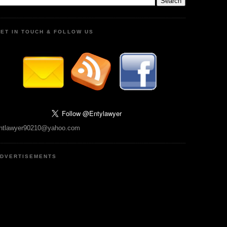
ET IN TOUCH & FOLLOW US
ntlawyer90210@yahoo.com
DVERTISEMENTS