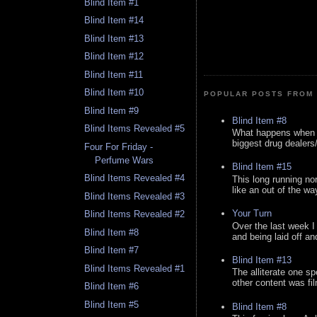
Blind Item #1
Blind Item #14
Blind Item #13
Blind Item #12
Blind Item #11
Blind Item #10
POPULAR POSTS FROM 
Blind Item #9
Blind Item #8
Blind Items Revealed #5
What happens when y
biggest drug dealers/k
Four For Friday -
Perfume Wars
Blind Item #15
Blind Items Revealed #4
This long running no
like an out of the way
Blind Items Revealed #3
Your Turn
Blind Items Revealed #2
Over the last week I
Blind Item #8
and being laid off an
Blind Item #7
Blind Item #13
Blind Items Revealed #1
The alliterate one spe
other content was fi
Blind Item #6
Blind Item #5
Blind Item #8