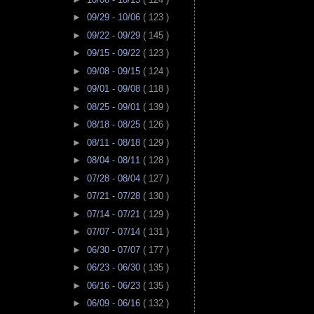
►
09/29 - 10/06
( 123 )
►
09/22 - 09/29
( 145 )
►
09/15 - 09/22
( 123 )
►
09/08 - 09/15
( 124 )
►
09/01 - 09/08
( 118 )
►
08/25 - 09/01
( 139 )
►
08/18 - 08/25
( 126 )
►
08/11 - 08/18
( 129 )
►
08/04 - 08/11
( 128 )
►
07/28 - 08/04
( 127 )
►
07/21 - 07/28
( 130 )
►
07/14 - 07/21
( 129 )
►
07/07 - 07/14
( 131 )
►
06/30 - 07/07
( 177 )
►
06/23 - 06/30
( 135 )
►
06/16 - 06/23
( 135 )
►
06/09 - 06/16
( 132 )