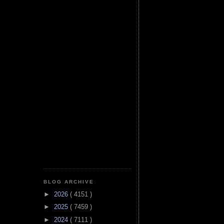
BLOG ARCHIVE
►
2026
( 4151 )
►
2025
( 7459 )
►
2024
( 7111 )