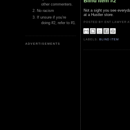
Blind Item #2
other commenters.
Not a sight you see everyda
No racism
at a Hustler store.
If unsure if you’re
POSTED BY ENT LAWYER
doing #2, refer to #1.
LABELS:
BLIND ITEM
ADVERTISEMENTS