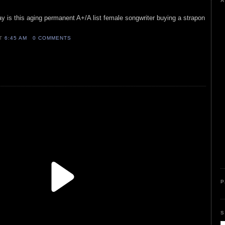
A
y is this aging permanent A+/A list female songwriter buying a strapon
AT
6:45 AM
0 COMMENTS
P
S