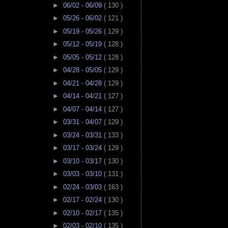
►
06/02 - 06/09
( 130 )
►
05/26 - 06/02
( 121 )
►
05/19 - 05/26
( 129 )
►
05/12 - 05/19
( 128 )
►
05/05 - 05/12
( 128 )
►
04/28 - 05/05
( 129 )
►
04/21 - 04/28
( 129 )
►
04/14 - 04/21
( 127 )
►
04/07 - 04/14
( 127 )
►
03/31 - 04/07
( 129 )
►
03/24 - 03/31
( 133 )
►
03/17 - 03/24
( 129 )
►
03/10 - 03/17
( 130 )
►
03/03 - 03/10
( 131 )
►
02/24 - 03/03
( 163 )
►
02/17 - 02/24
( 130 )
►
02/10 - 02/17
( 135 )
►
02/03 - 02/10
( 135 )