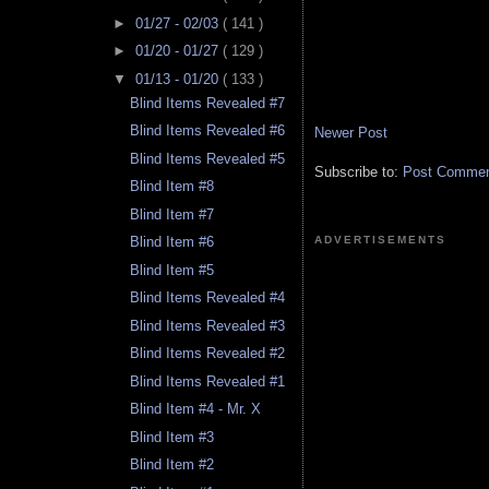
►
01/27 - 02/03
( 141 )
►
01/20 - 01/27
( 129 )
▼
01/13 - 01/20
( 133 )
Blind Items Revealed #7
Blind Items Revealed #6
Newer Post
Blind Items Revealed #5
Subscribe to:
Post Comment
Blind Item #8
Blind Item #7
ADVERTISEMENTS
Blind Item #6
Blind Item #5
Blind Items Revealed #4
Blind Items Revealed #3
Blind Items Revealed #2
Blind Items Revealed #1
Blind Item #4 - Mr. X
Blind Item #3
Blind Item #2