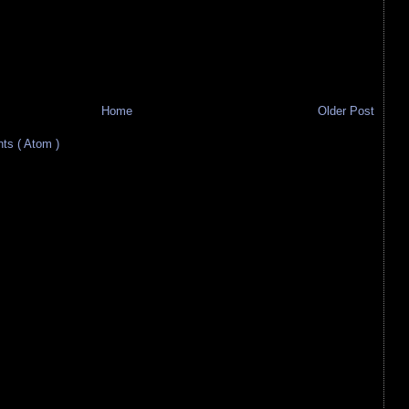
Home
Older Post
s ( Atom )