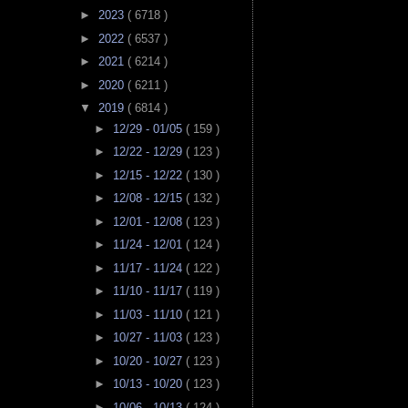
►
2023
( 6718 )
►
2022
( 6537 )
►
2021
( 6214 )
►
2020
( 6211 )
▼
2019
( 6814 )
►
12/29 - 01/05
( 159 )
►
12/22 - 12/29
( 123 )
►
12/15 - 12/22
( 130 )
►
12/08 - 12/15
( 132 )
►
12/01 - 12/08
( 123 )
►
11/24 - 12/01
( 124 )
►
11/17 - 11/24
( 122 )
►
11/10 - 11/17
( 119 )
►
11/03 - 11/10
( 121 )
►
10/27 - 11/03
( 123 )
►
10/20 - 10/27
( 123 )
►
10/13 - 10/20
( 123 )
►
10/06 - 10/13
( 124 )