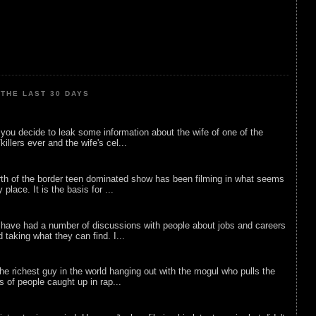
THE LAST 30 DAYS
ou decide to leak some information about the wife of one of the
illers ever and the wife's cel...
rth of the border teen dominated show has been filming in what seems
 place. It is the basis for ...
 have had a number of discussions with people about jobs and careers
d taking what they can find. I...
he richest guy in the world hanging out with the mogul who pulls the
ts of people caught up in rap...