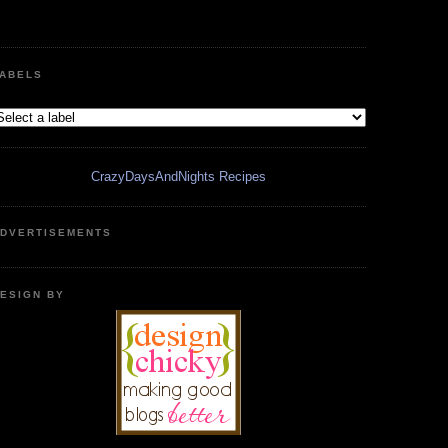
ABELS
CrazyDaysAndNights Recipes
DVERTISEMENTS
ESIGN BY