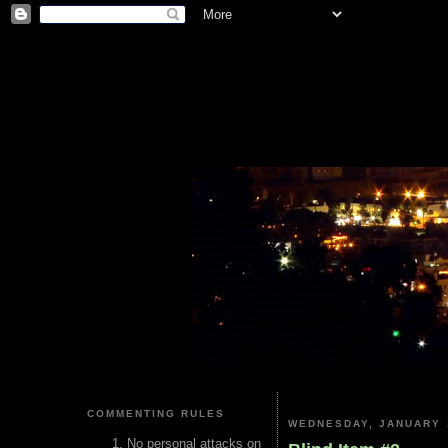
COMMENTING RULES
WEDNESDAY, JANUARY 
No personal attacks on