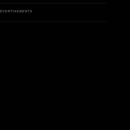
DVERTISEMENTS