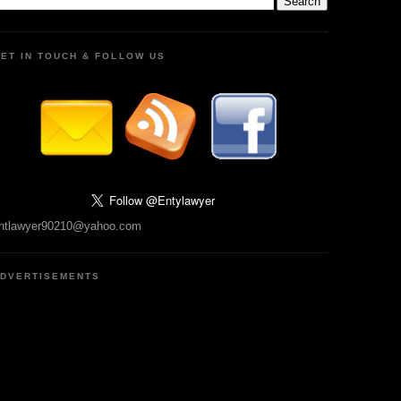
ET IN TOUCH & FOLLOW US
ntlawyer90210@yahoo.com
DVERTISEMENTS