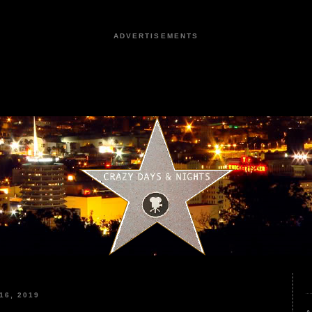
ADVERTISEMENTS
16, 2019