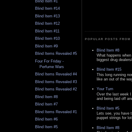
Blind Item #1
Blind Item #14
Blind Item #13
Blind Item #12
Blind Item #11
Blind Item #10
POPULAR POSTS FROM 
Blind Item #9
Blind Item #8
Blind Items Revealed #5
What happens when y
biggest drug dealers/k
Four For Friday -
Perfume Wars
Blind Item #15
Blind Items Revealed #4
This long running no
like an out of the way
Blind Items Revealed #3
Your Turn
Blind Items Revealed #2
Over the last week I
Blind Item #8
and being laid off an
Blind Item #7
Blind Item #5
Blind Items Revealed #1
Lets see, you have t
puppet strings for lo
Blind Item #6
Blind Item #5
Blind Item #8