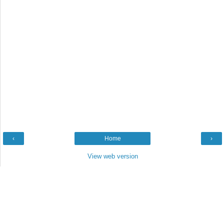
‹
Home
›
View web version