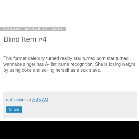
SUNDAY, MARCH 17, 2019
Blind Item #4
This former celebrity turned reality star turned porn star turned
wannabe singer has A- list name recognition. She is losing weight
by using coke and selling herself as a sex slave.
ent lawyer
at
8:45 AM
Share