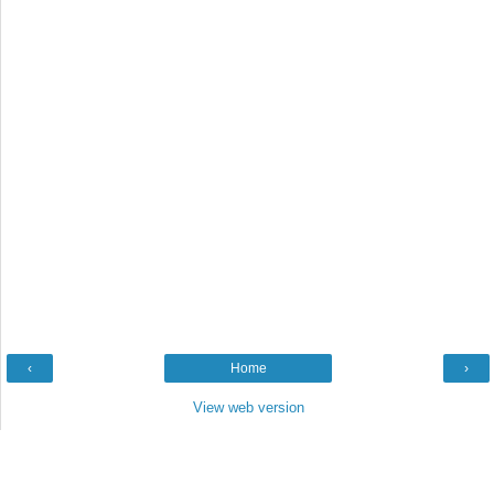
‹
Home
›
View web version