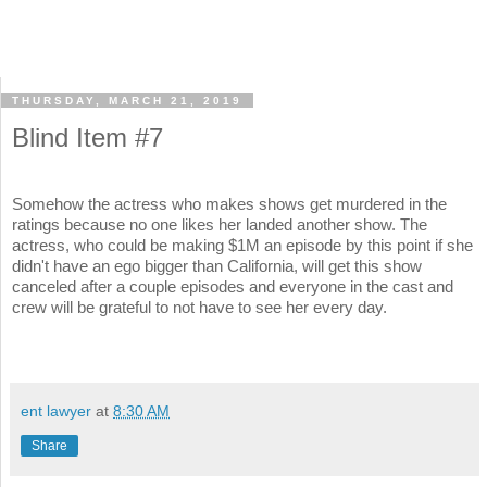
THURSDAY, MARCH 21, 2019
Blind Item #7
Somehow the actress who makes shows get murdered in the
ratings because no one likes her landed another show. The
actress, who could be making $1M an episode by this point if she
didn't have an ego bigger than California, will get this show
canceled after a couple episodes and everyone in the cast and
crew will be grateful to not have to see her every day.
ent lawyer
at
8:30 AM
Share