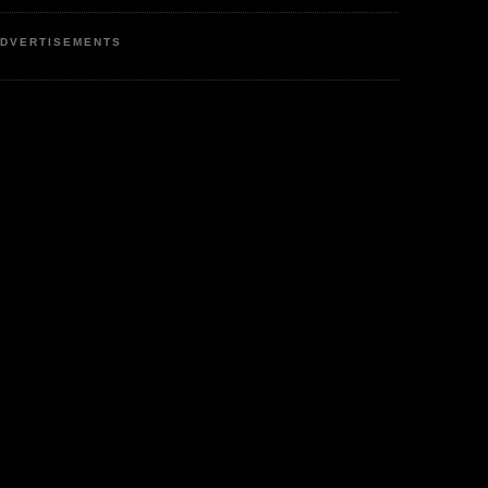
DVERTISEMENTS