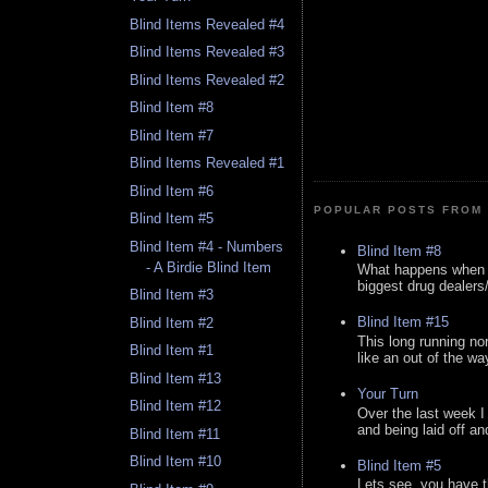
Blind Items Revealed #4
Blind Items Revealed #3
Blind Items Revealed #2
Blind Item #8
Blind Item #7
Blind Items Revealed #1
Blind Item #6
POPULAR POSTS FROM 
Blind Item #5
Blind Item #4 - Numbers
Blind Item #8
- A Birdie Blind Item
What happens when y
biggest drug dealers/k
Blind Item #3
Blind Item #15
Blind Item #2
This long running no
Blind Item #1
like an out of the way
Blind Item #13
Your Turn
Blind Item #12
Over the last week I
and being laid off an
Blind Item #11
Blind Item #10
Blind Item #5
Lets see, you have t