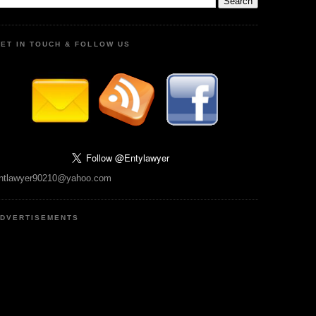
ET IN TOUCH & FOLLOW US
ntlawyer90210@yahoo.com
DVERTISEMENTS