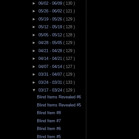
►
06/02 - 06/09
( 130 )
►
05/26 - 06/02
( 121 )
►
05/19 - 05/26
( 129 )
►
05/12 - 05/19
( 128 )
►
05/05 - 05/12
( 128 )
►
04/28 - 05/05
( 129 )
►
04/21 - 04/28
( 129 )
►
04/14 - 04/21
( 127 )
►
04/07 - 04/14
( 127 )
►
03/31 - 04/07
( 129 )
►
03/24 - 03/31
( 133 )
▼
03/17 - 03/24
( 129 )
Blind Items Revealed #6
Blind Items Revealed #5
Blind Item #8
Blind Item #7
Blind Item #6
Blind Item #5