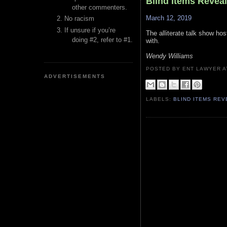
Blind Items Revea
other commenters.
March 12, 2019
No racism
If unsure if you’re
The alliterate talk show h
doing #2, refer to #1.
with.
Wendy Williams
POSTED BY ENT LAWYER
ADVERTISEMENTS
LABELS:
BLIND ITEMS RE