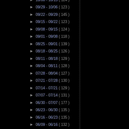
►
09/29 - 10/06
( 123 )
►
09/22 - 09/29
( 145 )
►
09/15 - 09/22
( 123 )
►
09/08 - 09/15
( 124 )
►
09/01 - 09/08
( 118 )
►
08/25 - 09/01
( 139 )
►
08/18 - 08/25
( 126 )
►
08/11 - 08/18
( 129 )
►
08/04 - 08/11
( 128 )
►
07/28 - 08/04
( 127 )
►
07/21 - 07/28
( 130 )
►
07/14 - 07/21
( 129 )
►
07/07 - 07/14
( 131 )
►
06/30 - 07/07
( 177 )
►
06/23 - 06/30
( 135 )
►
06/16 - 06/23
( 135 )
►
06/09 - 06/16
( 132 )