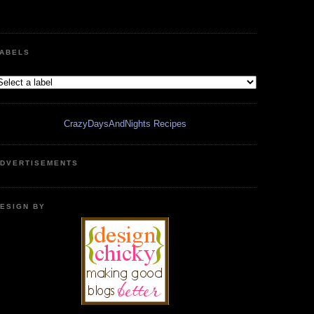
ABELS
CrazyDaysAndNights Recipes
DVERTISEMENTS
ESIGN BY