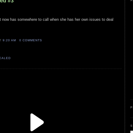
led #3
A
ost now has somewhere to call when she has her own issues to deal
AT
9:20 AM
0 COMMENTS
VEALED
P
S