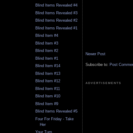
Blind Items Revealed #4
Blind Items Revealed #3
Blind Items Revealed #2
Blind Items Revealed #1
Blind Item #4
Blind Item #3
Blind Item #2
Newer Post
Blind Item #1
Subscribe to:
Post Comment
Blind Item #14
Blind Item #13
Blind Item #12
ADVERTISEMENTS
Blind Item #11
Blind Item #10
Blind Item #9
Blind Items Revealed #5
Four For Friday - Take
Her
Your Turn