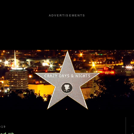
ADVERTISEMENTS
019