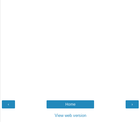
‹
Home
›
View web version