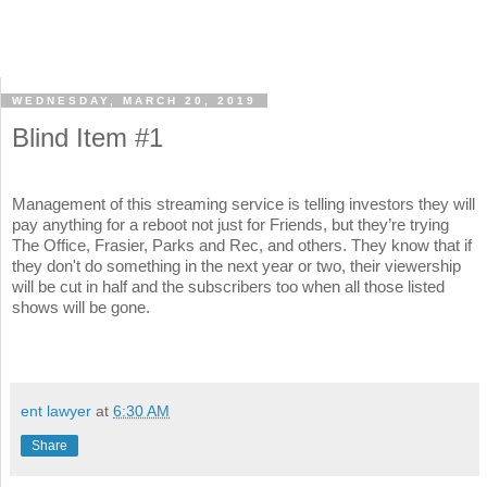
WEDNESDAY, MARCH 20, 2019
Blind Item #1
Management of this streaming service is telling investors they will
pay anything for a reboot not just for Friends, but they’re trying
The Office, Frasier, Parks and Rec, and others. They know that if
they don't do something in the next year or two, their viewership
will be cut in half and the subscribers too when all those listed
shows will be gone.
ent lawyer
at
6:30 AM
Share