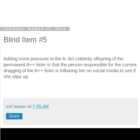
TUESDAY, MARCH 19, 2019
Blind Item #5
Adding more pressure to the A- list celebrity offspring of the
permanent A++ lister is that the person responsible for the current
dragging of the A++ lister is following her on social media to see if
she slips up.
ent lawyer
at
7:45 AM
Share