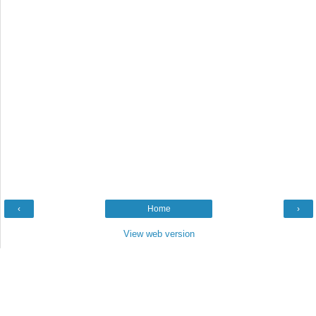
‹
Home
›
View web version