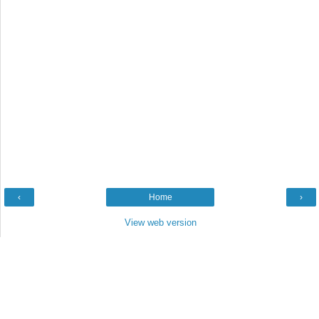
‹
Home
›
View web version