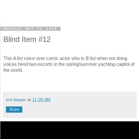
MONDAY, MAY 13, 2019
Blind Item #12
This A list voice over comic actor who is B list when not doing
voices hired two escorts in the spring/summer yachting capitol of
the world.
ent lawyer
at
11:30 AM
Share