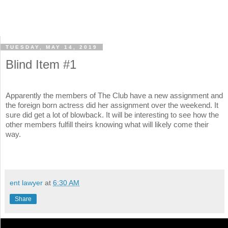
TUESDAY, MAY 14, 2019
Blind Item #1
Apparently the members of The Club have a new assignment and
the foreign born actress did her assignment over the weekend. It
sure did get a lot of blowback. It will be interesting to see how the
other members fulfill theirs knowing what will likely come their
way.
ent lawyer
at
6:30 AM
Share