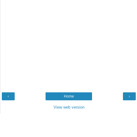
‹
Home
›
View web version