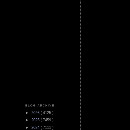
BLOG ARCHIVE
►
2026
( 4125 )
►
2025
( 7459 )
►
2024
( 7111 )