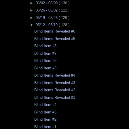
►
06/02 - 06/09
( 130 )
►
05/26 - 06/02
( 121 )
►
05/19 - 05/26
( 129 )
▼
05/12 - 05/19
( 128 )
Blind Items Revealed #6
Blind Items Revealed #5
Blind Item #8
Blind Item #7
Blind Item #6
Blind Item #5
Blind Items Revealed #4
Blind Items Revealed #3
Blind Items Revealed #2
Blind Items Revealed #1
Blind Item #4
Blind Item #3
Blind Item #2
Blind Item #1