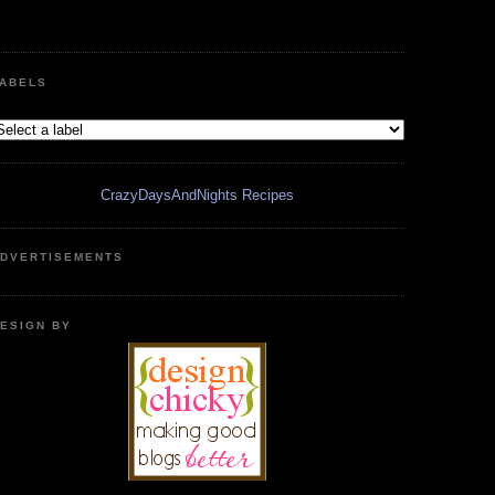
ABELS
CrazyDaysAndNights Recipes
DVERTISEMENTS
ESIGN BY