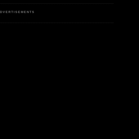
DVERTISEMENTS