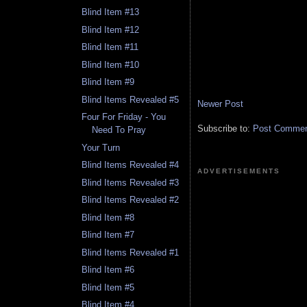
Blind Item #13
Blind Item #12
Blind Item #11
Blind Item #10
Blind Item #9
Blind Items Revealed #5
Newer Post
Four For Friday - You
Subscribe to:
Post Comment
Need To Pray
Your Turn
Blind Items Revealed #4
ADVERTISEMENTS
Blind Items Revealed #3
Blind Items Revealed #2
Blind Item #8
Blind Item #7
Blind Items Revealed #1
Blind Item #6
Blind Item #5
Blind Item #4