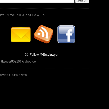
ET IN TOUCH & FOLLOW US
ntlawyer90210@yahoo.com
DVERTISEMENTS