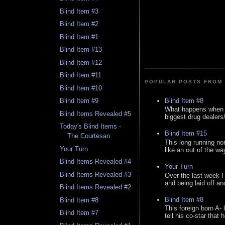
Blind Item #3
Blind Item #2
Blind Item #1
Blind Item #13
Blind Item #12
Blind Item #11
POPULAR POSTS FROM 
Blind Item #10
Blind Item #8
Blind Item #9
What happens when y
Blind Items Revealed #5
biggest drug dealers/k
Today's Blind Items -
Blind Item #15
The Courtesan
This long running no
Your Turn
like an out of the way
Blind Items Revealed #4
Your Turn
Blind Items Revealed #3
Over the last week I
and being laid off an
Blind Items Revealed #2
Blind Item #8
Blind Item #8
This foreign born A- 
Blind Item #7
tell his co-star that 