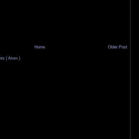
Home
Older Post
s ( Atom )