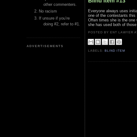
Blind Item #13
other commenters.
Everyone always uses initia
No racism
one of the contestants this 
If unsure if you’re
Often times she is the one 
doing #2, refer to #1.
she has used both of those
POSTED BY ENT LAWYER
ADVERTISEMENTS
LABELS:
BLIND ITEM