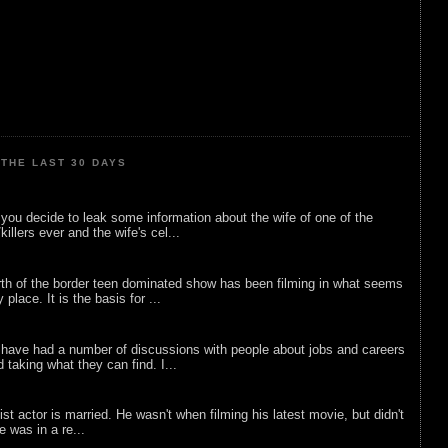
THE LAST 30 DAYS
ou decide to leak some information about the wife of one of the
illers ever and the wife's cel...
rth of the border teen dominated show has been filming in what seems
 place. It is the basis for ...
 have had a number of discussions with people about jobs and careers
d taking what they can find. I...
list actor is married. He wasn't when filming his latest movie, but didn't
he was in a re...