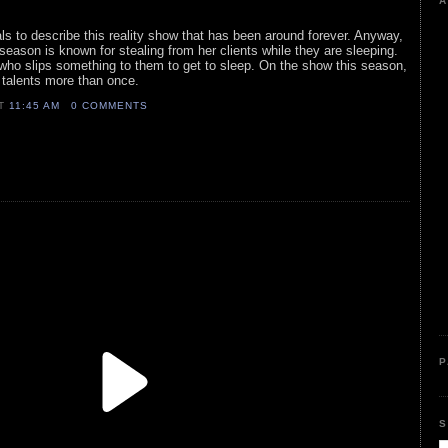
A
ls to describe this reality show that has been around forever. Anyway,
season is known for stealing from her clients while they are sleeping.
who slips something to them to get to sleep. On the show this season,
 talents more than once.
AT
11:45 AM
0 COMMENTS
P
S