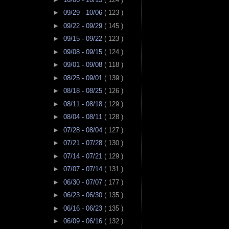
►
09/29 - 10/06
( 123 )
►
09/22 - 09/29
( 145 )
►
09/15 - 09/22
( 123 )
►
09/08 - 09/15
( 124 )
►
09/01 - 09/08
( 118 )
►
08/25 - 09/01
( 139 )
►
08/18 - 08/25
( 126 )
►
08/11 - 08/18
( 129 )
►
08/04 - 08/11
( 128 )
►
07/28 - 08/04
( 127 )
►
07/21 - 07/28
( 130 )
►
07/14 - 07/21
( 129 )
►
07/07 - 07/14
( 131 )
►
06/30 - 07/07
( 177 )
►
06/23 - 06/30
( 135 )
►
06/16 - 06/23
( 135 )
►
06/09 - 06/16
( 132 )