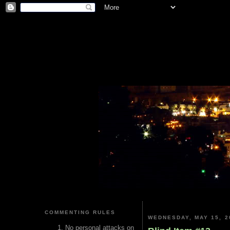
COMMENTING RULES
WEDNESDAY, MAY 15, 2
No personal attacks on