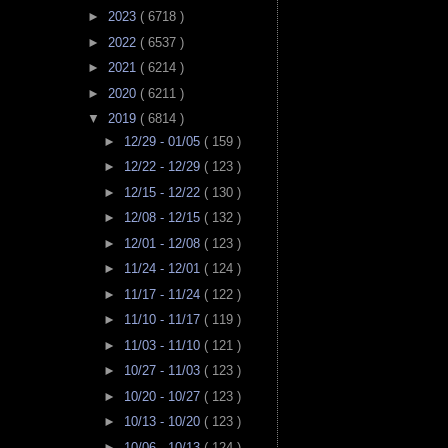
►
2023
( 6718 )
►
2022
( 6537 )
►
2021
( 6214 )
►
2020
( 6211 )
▼
2019
( 6814 )
►
12/29 - 01/05
( 159 )
►
12/22 - 12/29
( 123 )
►
12/15 - 12/22
( 130 )
►
12/08 - 12/15
( 132 )
►
12/01 - 12/08
( 123 )
►
11/24 - 12/01
( 124 )
►
11/17 - 11/24
( 122 )
►
11/10 - 11/17
( 119 )
►
11/03 - 11/10
( 121 )
►
10/27 - 11/03
( 123 )
►
10/20 - 10/27
( 123 )
►
10/13 - 10/20
( 123 )
►
10/06 - 10/13
( 124 )