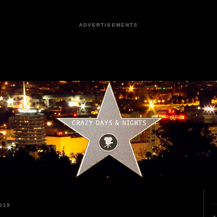
ADVERTISEMENTS
019