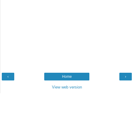
‹
Home
›
View web version