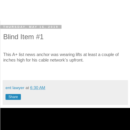
THURSDAY, MAY 16, 2019
Blind Item #1
This A+ list news anchor was wearing lifts at least a couple of
inches high for his cable network's upfront.
ent lawyer
at
6:30 AM
Share