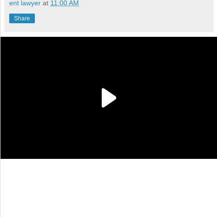
ent lawyer
at
11:00 AM
Share