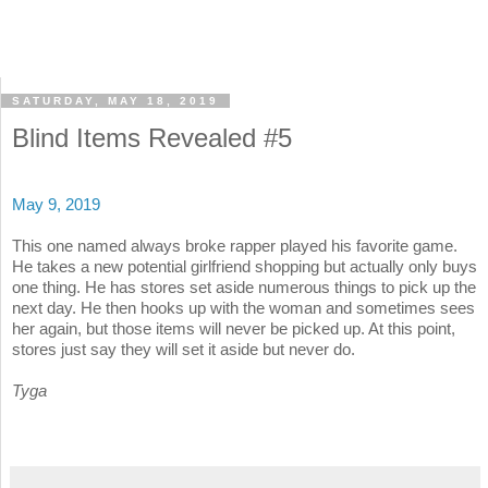
SATURDAY, MAY 18, 2019
Blind Items Revealed #5
May 9, 2019
This one named always broke rapper played his favorite game.
He takes a new potential girlfriend shopping but actually only buys
one thing. He has stores set aside numerous things to pick up the
next day. He then hooks up with the woman and sometimes sees
her again, but those items will never be picked up. At this point,
stores just say they will set it aside but never do.
Tyga