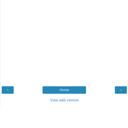
‹
Home
›
View web version