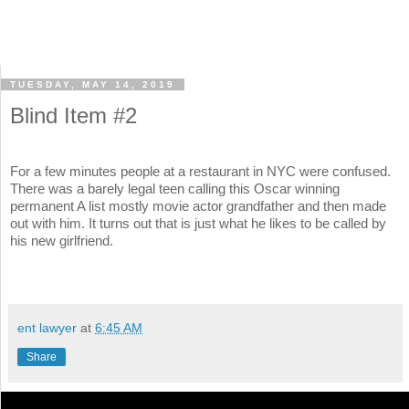
TUESDAY, MAY 14, 2019
Blind Item #2
For a few minutes people at a restaurant in NYC were confused.
There was a barely legal teen calling this Oscar winning
permanent A list mostly movie actor grandfather and then made
out with him. It turns out that is just what he likes to be called by
his new girlfriend.
ent lawyer
at
6:45 AM
Share