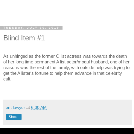
TUESDAY, JULY 30, 2019
Blind Item #1
As unhinged as the former C list actress was towards the death
of her long time permanent A list actor/mogul husband, one of her
reasons was the rest of the family, with outside help was trying to
get the A lister's fortune to help them advance in that celebrity
cult.
ent lawyer
at
6:30 AM
Share