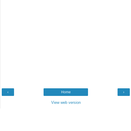
‹
Home
›
View web version