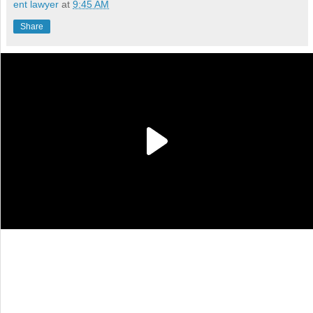
ent lawyer
at
9:45 AM
Share