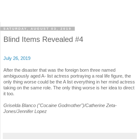
SATURDAY, AUGUST 03, 2019
Blind Items Revealed #4
July 26, 2019
After the disaster that was the foreign born three named
ambiguously aged A- list actress portraying a real life figure, the
only thing worse could be the A list everything in her mind actress
taking on the same role. The only thing worse is her idea to direct
it too.
Griselda Blanco ("Cocaine Godmother")/Catherine Zeta-
Jones/Jennifer Lopez