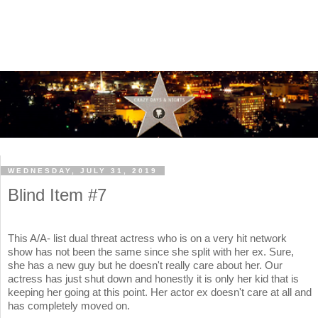
WEDNESDAY, JULY 31, 2019
Blind Item #7
This A/A- list dual threat actress who is on a very hit network
show has not been the same since she split with her ex. Sure,
she has a new guy but he doesn't really care about her. Our
actress has just shut down and honestly it is only her kid that is
keeping her going at this point. Her actor ex doesn't care at all and
has completely moved on.