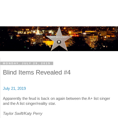
MONDAY, JULY 29, 2019
Blind Items Revealed #4
July 21, 2019
Apparently the feud is back on again between the A+ list singer
and the A list singer/reality star.
Taylor Swift/Katy Perry