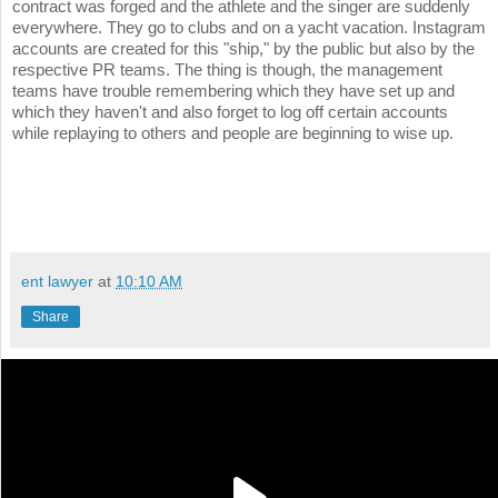
contract was forged and the athlete and the singer are suddenly
everywhere. They go to clubs and on a yacht vacation. Instagram
accounts are created for this "ship," by the public but also by the
respective PR teams. The thing is though, the management
teams have trouble remembering which they have set up and
which they haven't and also forget to log off certain accounts
while replaying to others and people are beginning to wise up.
ent lawyer
at
10:10 AM
Share