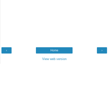
‹
Home
›
View web version