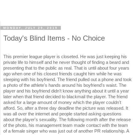
MONDAY, JULY 29, 2019
Today's Blind Items - No Choice
This premier league player is closeted. He was just keeping his
private life to himself and he never thought of finding a beard and
presenting that to the public as real. That is until about four years
ago when one of his closest friends caught him while he was
sleeping with his boyfriend. The friend pulled out a phone and took
a photo of the athlete's hands around his boyfriend's waist. The
player and his boyfriend didn’t know anything about it until a year
later when that friend decided to blackmail the player. The friend
asked for a large amount of money which the player couldn't
afford. So, after a three day deadline the picture was released. It
was all over the internet and people started asking questions
about the player's sexuality. The following month after the release
of the photo, his management team made contact with the team
of a female singer who was just out of another PR relationship. A