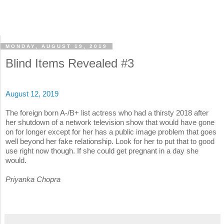
MONDAY, AUGUST 19, 2019
Blind Items Revealed #3
August 12, 2019
The foreign born A-/B+ list actress who had a thirsty 2018 after
her shutdown of a network television show that would have gone
on for longer except for her has a public image problem that goes
well beyond her fake relationship. Look for her to put that to good
use right now though. If she could get pregnant in a day she
would.
Priyanka Chopra