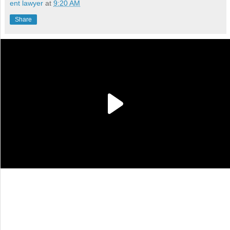
ent lawyer
at
9:20 AM
Share