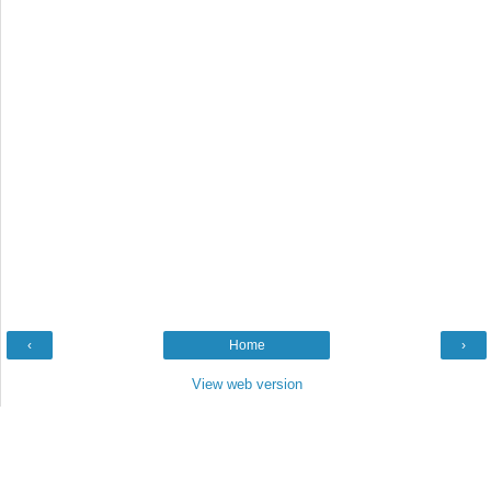
‹
Home
›
View web version