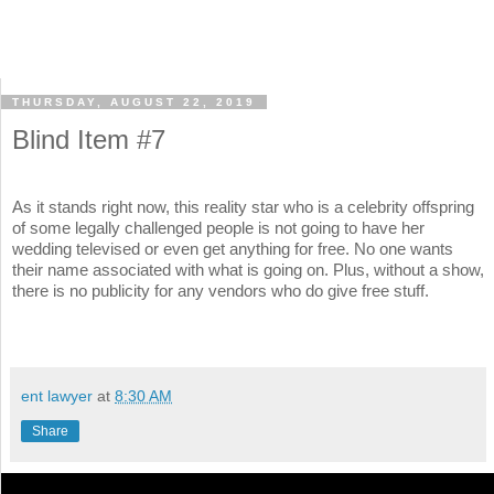
THURSDAY, AUGUST 22, 2019
Blind Item #7
As it stands right now, this reality star who is a celebrity offspring
of some legally challenged people is not going to have her
wedding televised or even get anything for free. No one wants
their name associated with what is going on. Plus, without a show,
there is no publicity for any vendors who do give free stuff.
ent lawyer
at
8:30 AM
Share