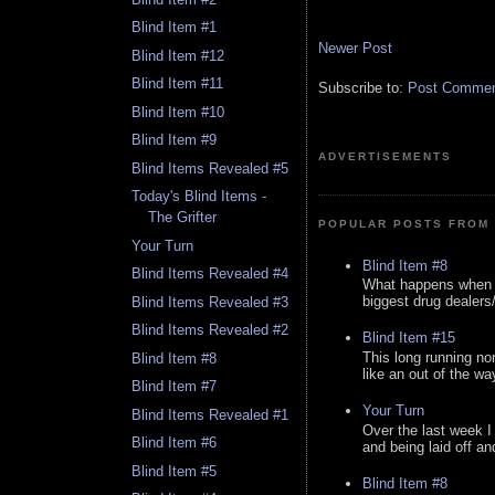
Blind Item #1
Newer Post
Blind Item #12
Blind Item #11
Subscribe to:
Post Comment
Blind Item #10
Blind Item #9
ADVERTISEMENTS
Blind Items Revealed #5
Today's Blind Items -
The Grifter
POPULAR POSTS FROM 
Your Turn
Blind Item #8
Blind Items Revealed #4
What happens when y
biggest drug dealers/k
Blind Items Revealed #3
Blind Items Revealed #2
Blind Item #15
This long running no
Blind Item #8
like an out of the way
Blind Item #7
Your Turn
Blind Items Revealed #1
Over the last week I
Blind Item #6
and being laid off an
Blind Item #5
Blind Item #8