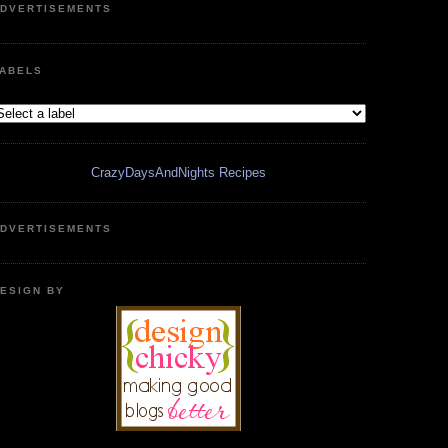
DVERTISEMENTS
ABELS
CrazyDaysAndNights Recipes
DVERTISEMENTS
ESIGN BY