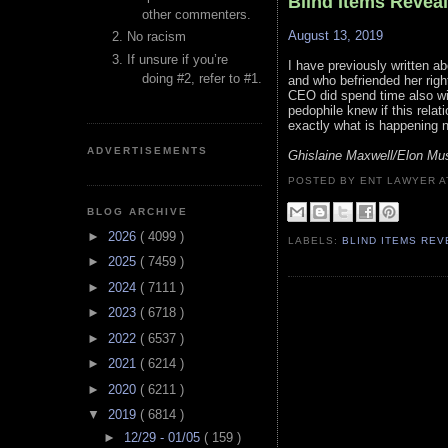
Blind Items Revea
other commenters.
August 13, 2019
No racism
If unsure if you’re
I have previously written a
doing #2, refer to #1.
and who befriended her rig
CEO did spend time also wi
pedophile knew if this rela
exactly what is happening 
ADVERTISEMENTS
Ghislaine Maxwell/Elon Mus
POSTED BY ENT LAWYER
BLOG ARCHIVE
►
2026
( 4099 )
LABELS:
BLIND ITEMS RE
►
2025
( 7459 )
►
2024
( 7111 )
►
2023
( 6718 )
►
2022
( 6537 )
►
2021
( 6214 )
►
2020
( 6211 )
▼
2019
( 6814 )
►
12/29 - 01/05
( 159 )