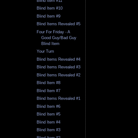
Blind Item #11
Blind Item #10
Blind Item #9
Blind Items Revealed #5
Four For Friday - A
Good Guy/Bad Guy
Blind Item
Your Turn
Blind Items Revealed #4
Blind Items Revealed #3
Blind Items Revealed #2
Blind Item #8
Blind Item #7
Blind Items Revealed #1
Blind Item #6
Blind Item #5
Blind Item #4
Blind Item #3
Blind Item #2