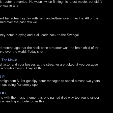
list actor is married. He wasn't when filming his latest movie, but didn't
he was in a re...
nt her actual big day with her handler/true love of her life. All of the
lmed over the past few we...
sney actor is dying and it all leads back to the Svengali.
d months ago that the neck bone streamer was the brain child of the
e over the world. Today's re...
 - The Movie
list actor and your bosses at the streamer are ticked at you because
 a horrible bomb. They all thi...
d #4
oreign born A- list gossipy actor managed to spend almost two years
ithout being "randomly spo...
d #3
ing with the music theme, this one named died way too young singer
is leading a tribute to her this ...