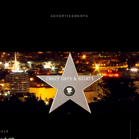
ADVERTISEMENTS
2019