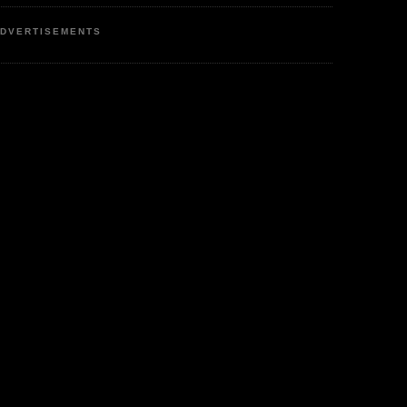
DVERTISEMENTS