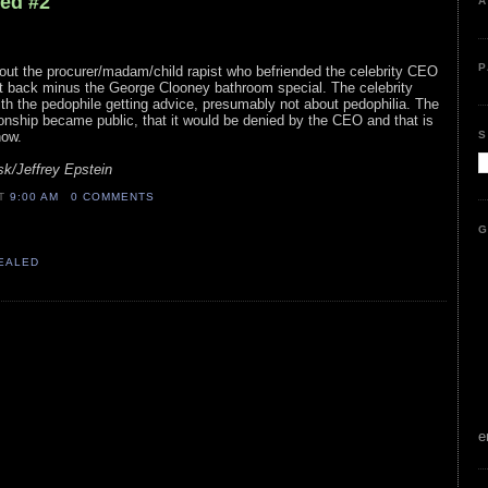
led #2
A
P
bout the procurer/madam/child rapist who befriended the celebrity CEO
ht back minus the George Clooney bathroom special. The celebrity
th the pedophile getting advice, presumably not about pedophilia. The
tionship became public, that it would be denied by the CEO and that is
S
now.
k/Jeffrey Epstein
AT
9:00 AM
0 COMMENTS
G
VEALED
e