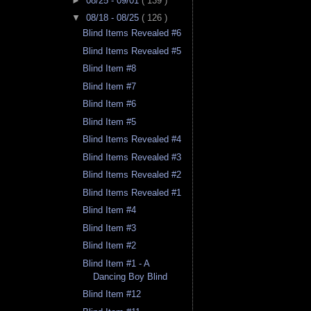
►
08/25 - 09/01
( 139 )
▼
08/18 - 08/25
( 126 )
Blind Items Revealed #6
Blind Items Revealed #5
Blind Item #8
Blind Item #7
Blind Item #6
Blind Item #5
Blind Items Revealed #4
Blind Items Revealed #3
Blind Items Revealed #2
Blind Items Revealed #1
Blind Item #4
Blind Item #3
Blind Item #2
Blind Item #1 - A
Dancing Boy Blind
Blind Item #12