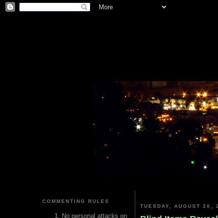
COMMENTING RULES
TUESDAY, AUGUST 20, 
No personal attacks on