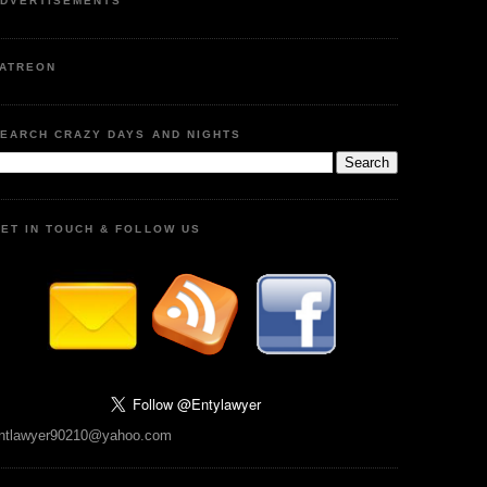
DVERTISEMENTS
ATREON
EARCH CRAZY DAYS AND NIGHTS
ET IN TOUCH & FOLLOW US
ntlawyer90210@yahoo.com