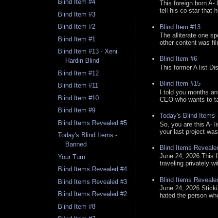
Blind Item #4
This foreign born A- 
tell his co-star that 
Blind Item #3
Blind Item #2
Blind Item #13
The alliterate one spe
Blind Item #1
other content was fi
Blind Item #13 - Xeni
Blind Item #6
Hardin Blind
This former A list Di
Blind Item #12
Blind Item #15
Blind Item #11
I told you months an
Blind Item #10
CEO who wants to tak
Blind Item #9
Today's Blind Items
Blind Items Revealed #5
So, you are this A- 
your last project was
Today's Blind Items -
Banned
Blind Items Reveale
June 24, 2026 This f
Your Turn
traveling privately w
Blind Items Revealed #4
Blind Items Reveale
Blind Items Revealed #3
June 24, 2026 Stick
Blind Items Revealed #2
hated the person who 
Blind Item #8