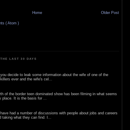
Home
Older Post
s ( Atom )
THE LAST 30 DAYS
ou decide to leak some information about the wife of one of the
illers ever and the wife's cel...
rth of the border teen dominated show has been filming in what seems
 place. It is the basis for ...
 have had a number of discussions with people about jobs and careers
d taking what they can find. I...