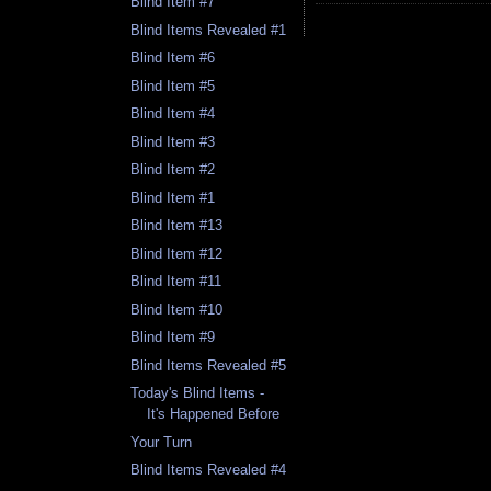
Blind Item #7
Blind Items Revealed #1
Blind Item #6
Blind Item #5
Blind Item #4
Blind Item #3
Blind Item #2
Blind Item #1
Blind Item #13
Blind Item #12
Blind Item #11
Blind Item #10
Blind Item #9
Blind Items Revealed #5
Today's Blind Items -
It's Happened Before
Your Turn
Blind Items Revealed #4