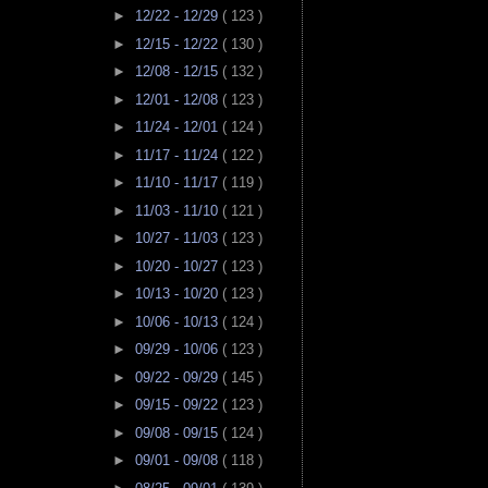
►
12/22 - 12/29
( 123 )
►
12/15 - 12/22
( 130 )
►
12/08 - 12/15
( 132 )
►
12/01 - 12/08
( 123 )
►
11/24 - 12/01
( 124 )
►
11/17 - 11/24
( 122 )
►
11/10 - 11/17
( 119 )
►
11/03 - 11/10
( 121 )
►
10/27 - 11/03
( 123 )
►
10/20 - 10/27
( 123 )
►
10/13 - 10/20
( 123 )
►
10/06 - 10/13
( 124 )
►
09/29 - 10/06
( 123 )
►
09/22 - 09/29
( 145 )
►
09/15 - 09/22
( 123 )
►
09/08 - 09/15
( 124 )
►
09/01 - 09/08
( 118 )