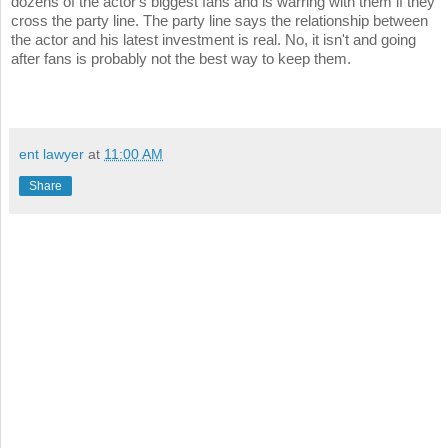
dozens of the actor's biggest fans and is warring with them if they
cross the party line. The party line says the relationship between
the actor and his latest investment is real. No, it isn't and going
after fans is probably not the best way to keep them.
ent lawyer
at
11:00 AM
Share