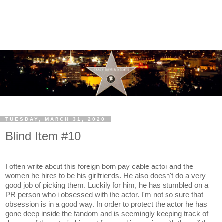
TUESDAY, MARCH 31, 2020
Blind Item #10
I often write about this foreign born pay cable actor and the
women he hires to be his girlfriends. He also doesn't do a very
good job of picking them. Luckily for him, he has stumbled on a
PR person who i obsessed with the actor. I'm not so sure that
obsession is in a good way. In order to protect the actor he has
gone deep inside the fandom and is seemingly keeping track of