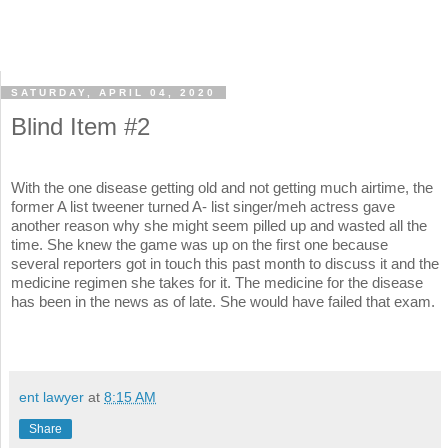
SATURDAY, APRIL 04, 2020
Blind Item #2
With the one disease getting old and not getting much airtime, the
former A list tweener turned A- list singer/meh actress gave
another reason why she might seem pilled up and wasted all the
time. She knew the game was up on the first one because
several reporters got in touch this past month to discuss it and the
medicine regimen she takes for it. The medicine for the disease
has been in the news as of late. She would have failed that exam.
ent lawyer
at
8:15 AM
Share