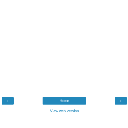
‹
Home
›
View web version