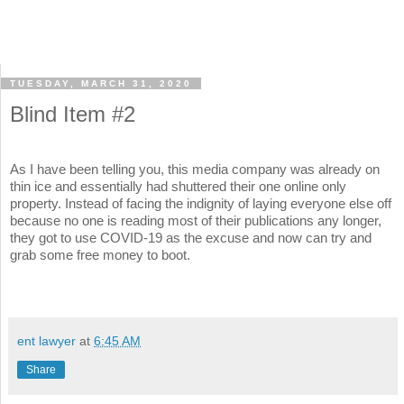
TUESDAY, MARCH 31, 2020
Blind Item #2
As I have been telling you, this media company was already on
thin ice and essentially had shuttered their one online only
property. Instead of facing the indignity of laying everyone else off
because no one is reading most of their publications any longer,
they got to use COVID-19 as the excuse and now can try and
grab some free money to boot.
ent lawyer
at
6:45 AM
Share