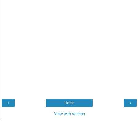
‹
Home
›
View web version