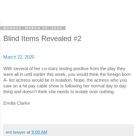
MONDAY, MARCH 30, 2020
Blind Items Revealed #2
March 22, 2020
With several of her co-stars testing positive from the play they
were all in until earlier this week, you would think the foreign born
A- list actress would be in isolation. Nope, the actress who you
saw on a hit pay cable show is following her normal day to day
thing and doesn't think she needs to isolate over nothing.
Emilia Clarke
ent lawyer
at
9:00 AM