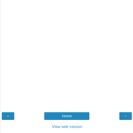
‹
Home
›
View web version