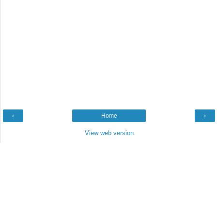
‹
Home
›
View web version