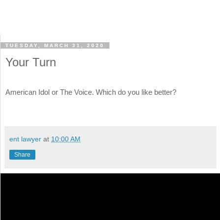
TUESDAY, MARCH 31, 2020
Your Turn
American Idol or The Voice. Which do you like better?
ent lawyer
at
10:00 AM
Share