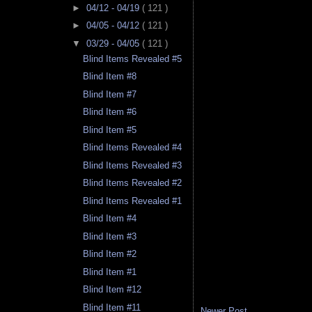
►
04/12 - 04/19
( 121 )
►
04/05 - 04/12
( 121 )
▼
03/29 - 04/05
( 121 )
Blind Items Revealed #5
Blind Item #8
Blind Item #7
Blind Item #6
Blind Item #5
Blind Items Revealed #4
Blind Items Revealed #3
Blind Items Revealed #2
Blind Items Revealed #1
Blind Item #4
Blind Item #3
Blind Item #2
Blind Item #1
Blind Item #12
Blind Item #11
Newer Post