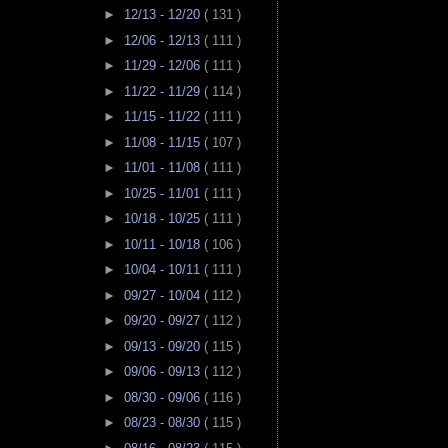
►
12/13 - 12/20
( 131 )
►
12/06 - 12/13
( 111 )
►
11/29 - 12/06
( 111 )
►
11/22 - 11/29
( 114 )
►
11/15 - 11/22
( 111 )
►
11/08 - 11/15
( 107 )
►
11/01 - 11/08
( 111 )
►
10/25 - 11/01
( 111 )
►
10/18 - 10/25
( 111 )
►
10/11 - 10/18
( 106 )
►
10/04 - 10/11
( 111 )
►
09/27 - 10/04
( 112 )
►
09/20 - 09/27
( 112 )
►
09/13 - 09/20
( 115 )
►
09/06 - 09/13
( 112 )
►
08/30 - 09/06
( 116 )
►
08/23 - 08/30
( 115 )