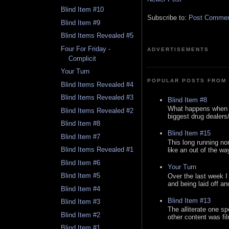
Blind Item #10
Subscribe to:
Post Comment
Blind Item #9
Blind Items Revealed #5
Four For Friday -
ADVERTISEMENTS
Complicit
Your Turn
POPULAR POSTS FROM 
Blind Items Revealed #4
Blind Items Revealed #3
Blind Item #8
What happens when y
Blind Items Revealed #2
biggest drug dealers/k
Blind Item #8
Blind Item #15
Blind Item #7
This long running no
Blind Items Revealed #1
like an out of the way
Blind Item #6
Your Turn
Blind Item #5
Over the last week I
and being laid off an
Blind Item #4
Blind Item #13
Blind Item #3
The alliterate one spe
Blind Item #2
other content was fi
Blind Item #1