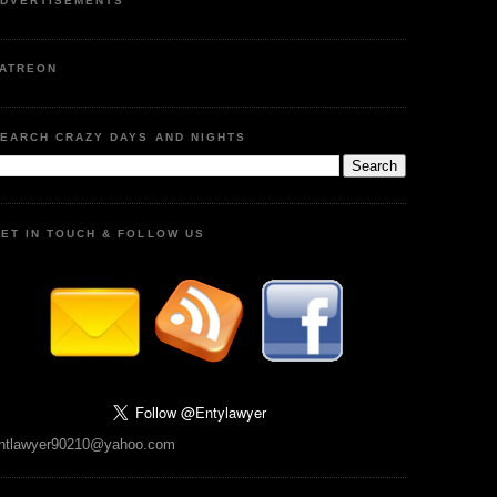
DVERTISEMENTS
ATREON
EARCH CRAZY DAYS AND NIGHTS
ET IN TOUCH & FOLLOW US
ntlawyer90210@yahoo.com