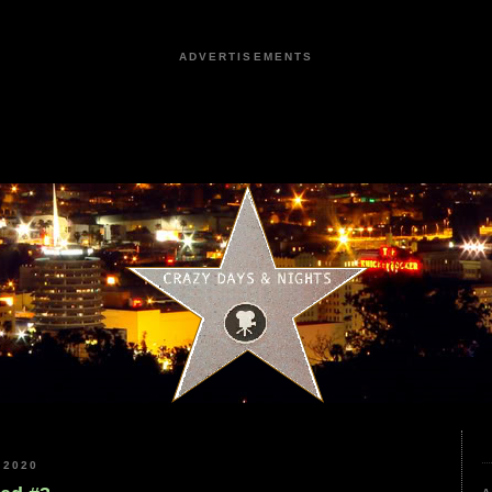
ADVERTISEMENTS
 2020