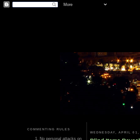
COMMENTING RULES
WEDNESDAY, APRIL 01,
No personal attacks on