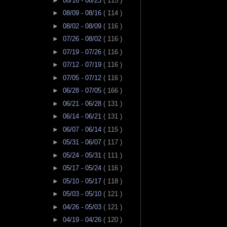
►
08/16 - 08/23
( 115 )
►
08/09 - 08/16
( 114 )
►
08/02 - 08/09
( 116 )
►
07/26 - 08/02
( 116 )
►
07/19 - 07/26
( 116 )
►
07/12 - 07/19
( 116 )
►
07/05 - 07/12
( 116 )
►
06/28 - 07/05
( 166 )
►
06/21 - 06/28
( 131 )
►
06/14 - 06/21
( 131 )
►
06/07 - 06/14
( 115 )
►
05/31 - 06/07
( 117 )
►
05/24 - 05/31
( 111 )
►
05/17 - 05/24
( 116 )
►
05/10 - 05/17
( 118 )
►
05/03 - 05/10
( 121 )
►
04/26 - 05/03
( 121 )
►
04/19 - 04/26
( 120 )