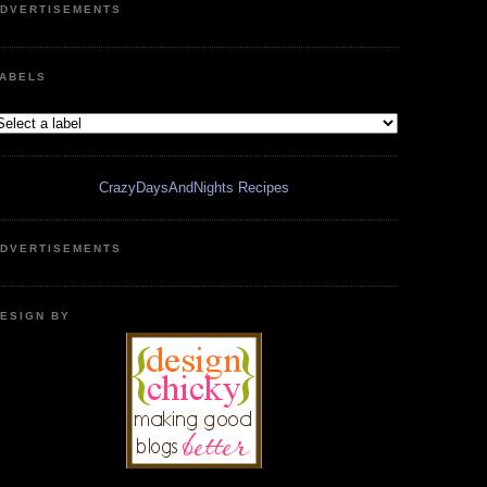
DVERTISEMENTS
ABELS
CrazyDaysAndNights Recipes
DVERTISEMENTS
ESIGN BY