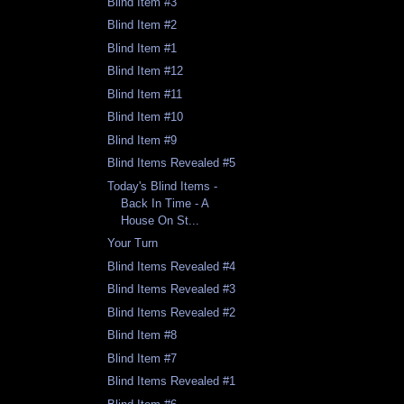
Blind Item #3
Blind Item #2
Blind Item #1
Blind Item #12
Blind Item #11
Blind Item #10
Blind Item #9
Blind Items Revealed #5
Today's Blind Items -
Back In Time - A
House On St...
Your Turn
Blind Items Revealed #4
Blind Items Revealed #3
Blind Items Revealed #2
Blind Item #8
Blind Item #7
Blind Items Revealed #1