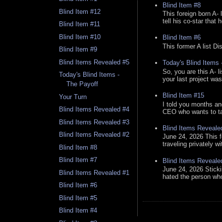
Blind Item #8
Blind Item #12
This foreign born A- 
tell his co-star that 
Blind Item #11
Blind Item #10
Blind Item #6
This former A list Di
Blind Item #9
Blind Items Revealed #5
Today's Blind Items
So, you are this A- 
Today's Blind Items -
your last project was
The Payoff
Blind Item #15
Your Turn
I told you months an
Blind Items Revealed #4
CEO who wants to tak
Blind Items Revealed #3
Blind Items Reveale
Blind Items Revealed #2
June 24, 2026 This f
traveling privately w
Blind Item #8
Blind Item #7
Blind Items Reveale
June 24, 2026 Stick
Blind Items Revealed #1
hated the person who 
Blind Item #6
Blind Item #5
Blind Item #4