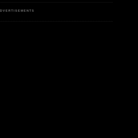
DVERTISEMENTS