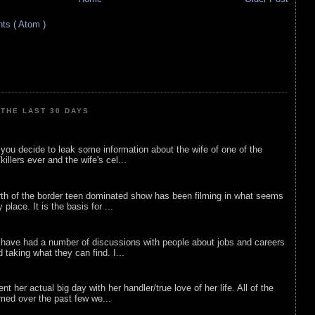
s ( Atom )
THE LAST 30 DAYS
ou decide to leak some information about the wife of one of the
illers ever and the wife's cel...
rth of the border teen dominated show has been filming in what seems
 place. It is the basis for ...
 have had a number of discussions with people about jobs and careers
d taking what they can find. I...
nt her actual big day with her handler/true love of her life. All of the
lmed over the past few we...