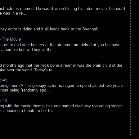
list actor is married. He wasn't when filming his latest movie, but didn't
he was in a re...
sney actor is dying and it all leads back to the Svengali.
 - The Movie
list actor and your bosses at the streamer are ticked at you because
 a horrible bomb. They all thi...
d months ago that the neck bone streamer was the brain child of the
e over the world. Today's re...
d #4
oreign born A- list gossipy actor managed to spend almost two years
ithout being "randomly spo...
d #3
ing with the music theme, this one named died way too young singer
is leading a tribute to her this ...