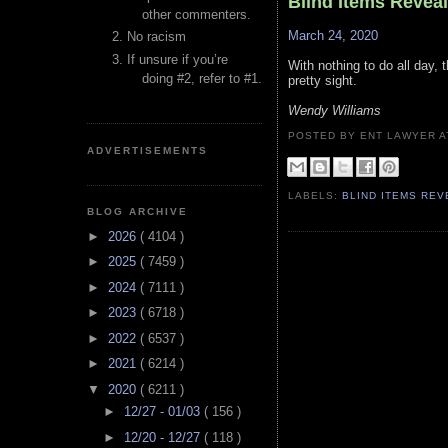
Blind Items Revea
other commenters.
March 24, 2020
No racism
If unsure if you’re
With nothing to do all day, t
doing #2, refer to #1.
pretty sight.
Wendy Williams
POSTED BY ENT LAWYER
ADVERTISEMENTS
LABELS:
BLIND ITEMS RE
BLOG ARCHIVE
►
2026
( 4104 )
►
2025
( 7459 )
►
2024
( 7111 )
►
2023
( 6718 )
►
2022
( 6537 )
►
2021
( 6214 )
▼
2020
( 6211 )
►
12/27 - 01/03
( 156 )
►
12/20 - 12/27
( 118 )