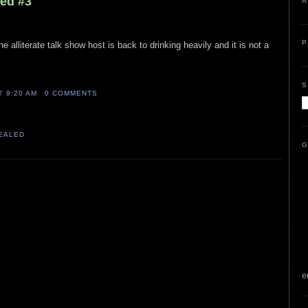
led #3
A
P
he alliterate talk show host is back to drinking heavily and it is not a
S
AT
9:20 AM
0 COMMENTS
VEALED
G
e